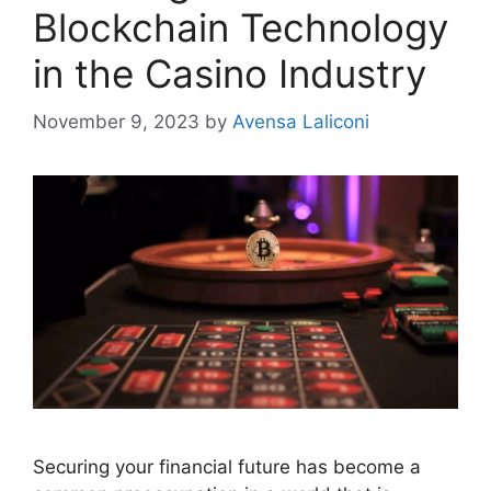
Blockchain Technology
in the Casino Industry
November 9, 2023
by
Avensa Laliconi
Securing your financial future has become a