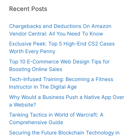
Recent Posts
Chargebacks and Deductions On Amazon
Vendor Central: All You Need To Know
Exclusive Peek: Top 5 High-End CS2 Cases
Worth Every Penny
Top 10 E-Commerce Web Design Tips for
Boosting Online Sales
Tech-Infused Training: Becoming a Fitness
Instructor in The Digital Age
Why Would a Business Push a Native App Over
a Website?
Tanking Tactics in World of Warcraft: A
Comprehensive Guide
Securing the Future Blockchain Technology in