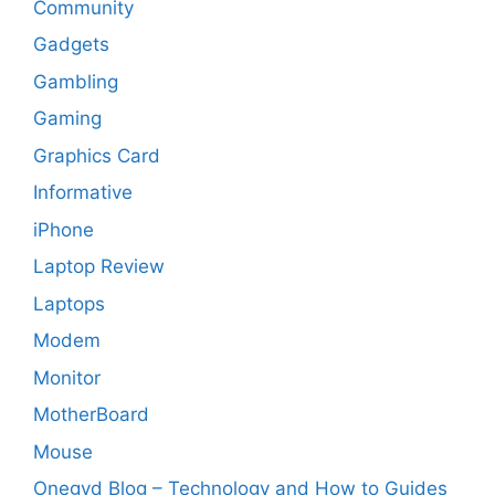
Community
Gadgets
Gambling
Gaming
Graphics Card
Informative
iPhone
Laptop Review
Laptops
Modem
Monitor
MotherBoard
Mouse
Onegyd Blog – Technology and How to Guides