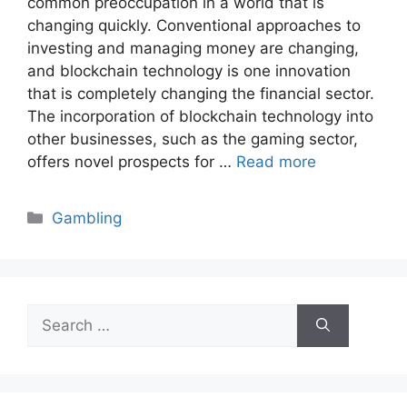
common preoccupation in a world that is
changing quickly. Conventional approaches to
investing and managing money are changing,
and blockchain technology is one innovation
that is completely changing the financial sector.
The incorporation of blockchain technology into
other businesses, such as the gaming sector,
offers novel prospects for …
Read more
Categories
Gambling
Search
for: