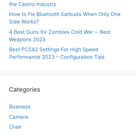
the Casino Industry
How to Fix Bluetooth Earbuds When Only One
Side Works?
4 Best Guns for Zombies Cold War ─ Best
Weapons 2023
Best PCSX2 Settings For High Speed
Performance 2023 – Configuration Tips
Categories
Business
Camera
Chair