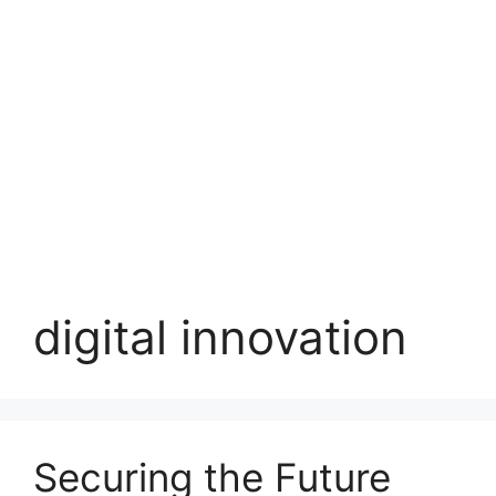
digital innovation
Securing the Future