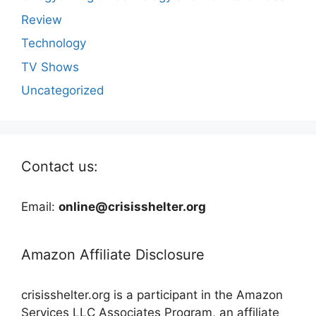
Review
Technology
TV Shows
Uncategorized
Contact us:
Email:
online@crisisshelter.org
Amazon Affiliate Disclosure
crisisshelter.org is a participant in the Amazon
Services LLC Associates Program, an affiliate