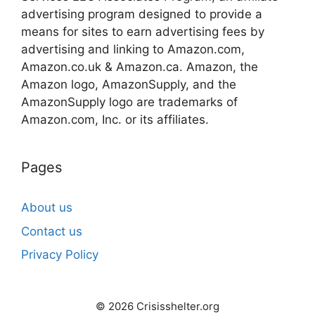
advertising program designed to provide a
means for sites to earn advertising fees by
advertising and linking to Amazon.com,
Amazon.co.uk & Amazon.ca. Amazon, the
Amazon logo, AmazonSupply, and the
AmazonSupply logo are trademarks of
Amazon.com, Inc. or its affiliates.
Pages
About us
Contact us
Privacy Policy
© 2026 Crisisshelter.org