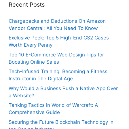
Recent Posts
Chargebacks and Deductions On Amazon
Vendor Central: All You Need To Know
Exclusive Peek: Top 5 High-End CS2 Cases
Worth Every Penny
Top 10 E-Commerce Web Design Tips for
Boosting Online Sales
Tech-Infused Training: Becoming a Fitness
Instructor in The Digital Age
Why Would a Business Push a Native App Over
a Website?
Tanking Tactics in World of Warcraft: A
Comprehensive Guide
Securing the Future Blockchain Technology in