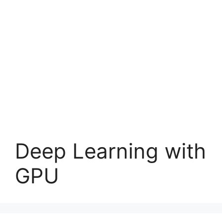
Deep Learning with
GPU