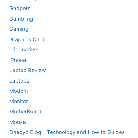
Gadgets
Gambling
Gaming
Graphics Card
Informative
iPhone
Laptop Review
Laptops
Modem
Monitor
MotherBoard
Mouse
Onegyd Blog – Technology and How to Guides