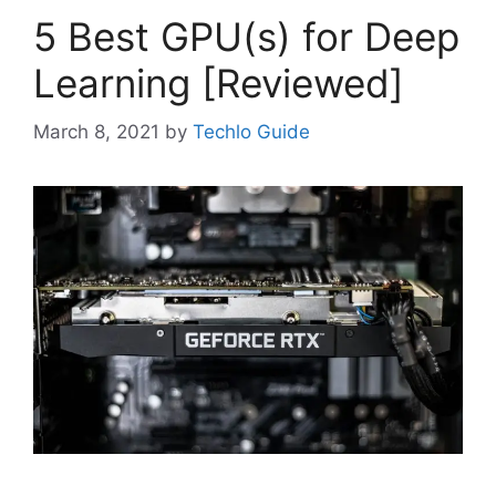
5 Best GPU(s) for Deep
Learning [Reviewed]
March 8, 2021
by
Techlo Guide