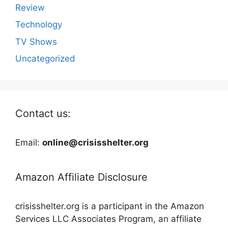
Review
Technology
TV Shows
Uncategorized
Contact us:
Email:
online@crisisshelter.org
Amazon Affiliate Disclosure
crisisshelter.org is a participant in the Amazon
Services LLC Associates Program, an affiliate