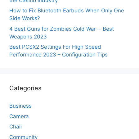
the Casino Industry
How to Fix Bluetooth Earbuds When Only One
Side Works?
4 Best Guns for Zombies Cold War ─ Best
Weapons 2023
Best PCSX2 Settings For High Speed
Performance 2023 – Configuration Tips
Categories
Business
Camera
Chair
Community