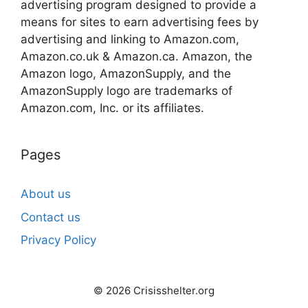
advertising program designed to provide a
means for sites to earn advertising fees by
advertising and linking to Amazon.com,
Amazon.co.uk & Amazon.ca. Amazon, the
Amazon logo, AmazonSupply, and the
AmazonSupply logo are trademarks of
Amazon.com, Inc. or its affiliates.
Pages
About us
Contact us
Privacy Policy
© 2026 Crisisshelter.org