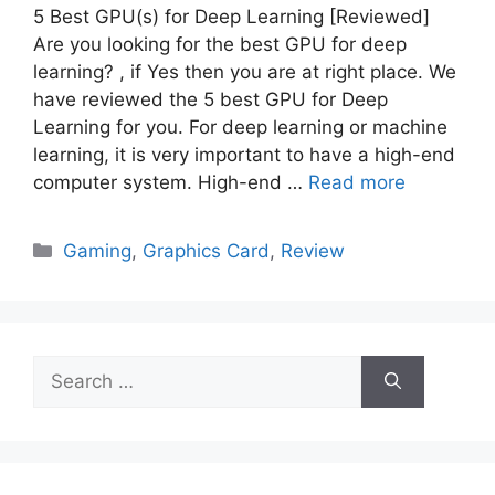
5 Best GPU(s) for Deep Learning [Reviewed]
Are you looking for the best GPU for deep
learning? , if Yes then you are at right place. We
have reviewed the 5 best GPU for Deep
Learning for you. For deep learning or machine
learning, it is very important to have a high-end
computer system. High-end …
Read more
Categories
Gaming
,
Graphics Card
,
Review
Search
for: