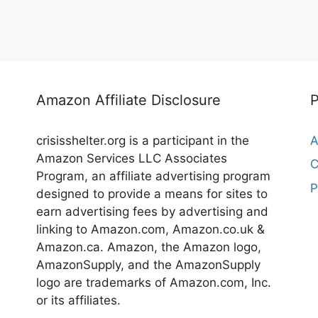
Amazon Affiliate Disclosure
crisisshelter.org is a participant in the
A
Amazon Services LLC Associates
C
Program, an affiliate advertising program
P
designed to provide a means for sites to
earn advertising fees by advertising and
linking to Amazon.com, Amazon.co.uk &
Amazon.ca. Amazon, the Amazon logo,
AmazonSupply, and the AmazonSupply
logo are trademarks of Amazon.com, Inc.
or its affiliates.