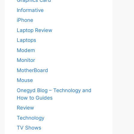
Graphics Card
Informative
iPhone
Laptop Review
Laptops
Modem
Monitor
MotherBoard
Mouse
Onegyd Blog – Technology and
How to Guides
Review
Technology
TV Shows