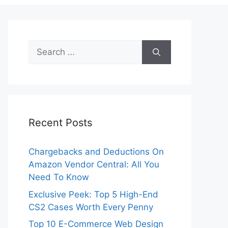
Search
for:
Recent Posts
Chargebacks and Deductions On
Amazon Vendor Central: All You
Need To Know
Exclusive Peek: Top 5 High-End
CS2 Cases Worth Every Penny
Top 10 E-Commerce Web Design