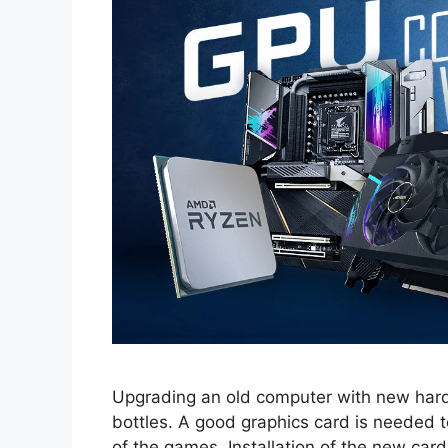
Upgrading an old computer with new hard
bottles. A good graphics card is needed 
of the games. Installation of the new card