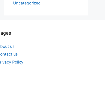
Uncategorized
Pages
bout us
ontact us
rivacy Policy