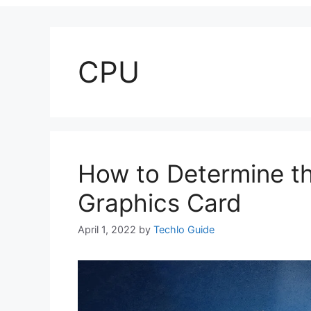
CPU
How to Determine th
Graphics Card
April 1, 2022
by
Techlo Guide