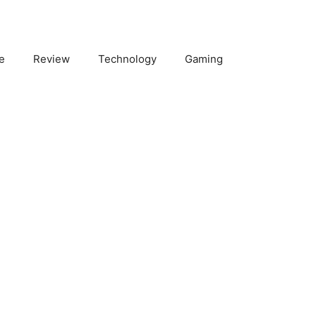
e
Review
Technology
Gaming