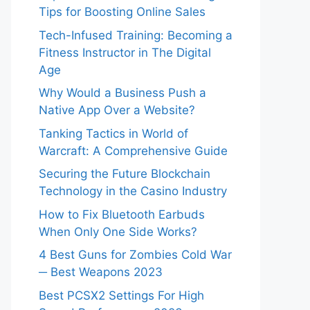
Tips for Boosting Online Sales
Tech-Infused Training: Becoming a
Fitness Instructor in The Digital
Age
Why Would a Business Push a
Native App Over a Website?
Tanking Tactics in World of
Warcraft: A Comprehensive Guide
Securing the Future Blockchain
Technology in the Casino Industry
How to Fix Bluetooth Earbuds
When Only One Side Works?
4 Best Guns for Zombies Cold War
─ Best Weapons 2023
Best PCSX2 Settings For High