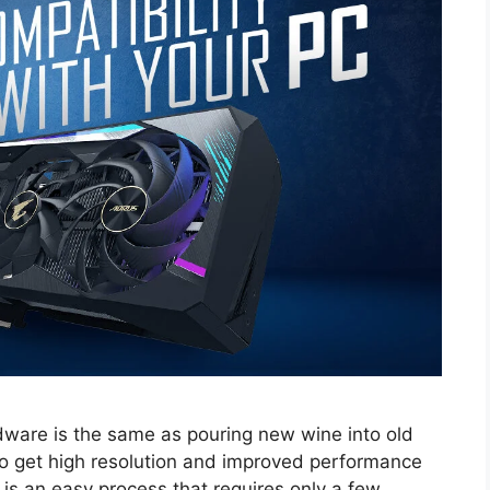
ware is the same as pouring new wine into old
to get high resolution and improved performance
 is an easy process that requires only a few