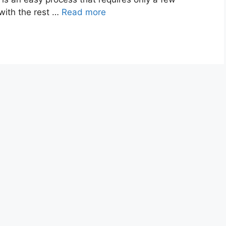
 with the rest …
Read more