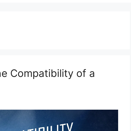
e Compatibility of a