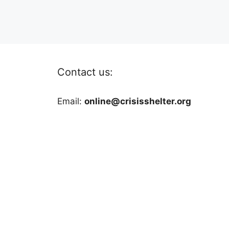
Contact us:
Email:
online@crisisshelter.org