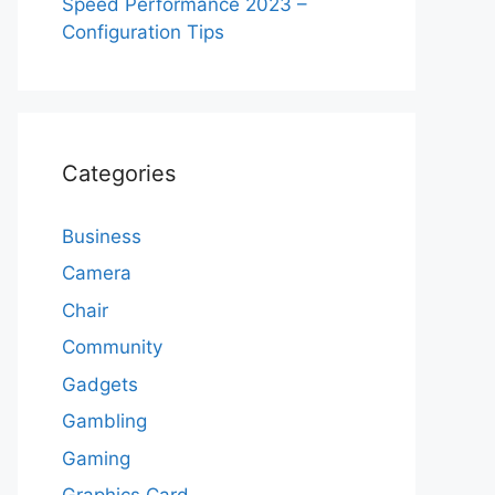
Speed Performance 2023 –
Configuration Tips
Categories
Business
Camera
Chair
Community
Gadgets
Gambling
Gaming