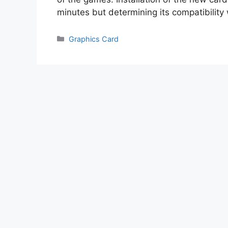
minutes but determining its compatibility
Categories
Graphics Card