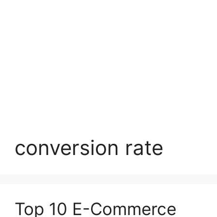
conversion rate
Top 10 E-Commerce