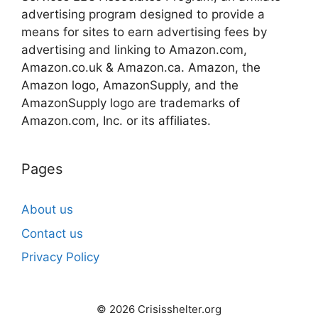
advertising program designed to provide a
means for sites to earn advertising fees by
advertising and linking to Amazon.com,
Amazon.co.uk & Amazon.ca. Amazon, the
Amazon logo, AmazonSupply, and the
AmazonSupply logo are trademarks of
Amazon.com, Inc. or its affiliates.
Pages
About us
Contact us
Privacy Policy
© 2026 Crisisshelter.org