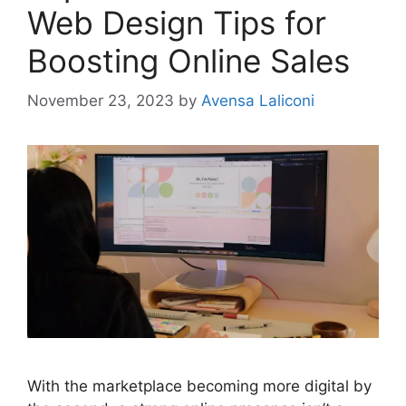
Web Design Tips for
Boosting Online Sales
November 23, 2023
by
Avensa Laliconi
With the marketplace becoming more digital by