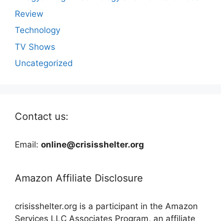
Review
Technology
TV Shows
Uncategorized
Contact us:
Email:
online@crisisshelter.org
Amazon Affiliate Disclosure
crisisshelter.org is a participant in the Amazon
Services LLC Associates Program, an affiliate