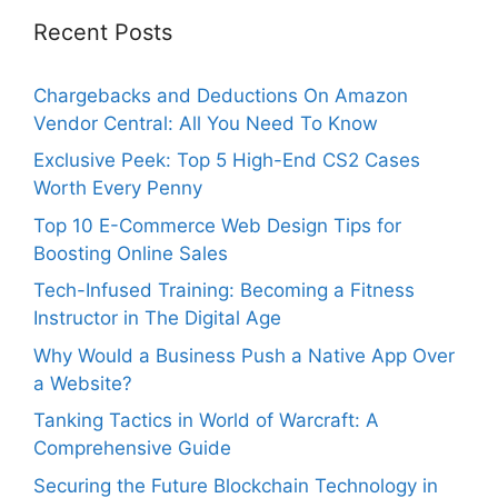
Recent Posts
Chargebacks and Deductions On Amazon
Vendor Central: All You Need To Know
Exclusive Peek: Top 5 High-End CS2 Cases
Worth Every Penny
Top 10 E-Commerce Web Design Tips for
Boosting Online Sales
Tech-Infused Training: Becoming a Fitness
Instructor in The Digital Age
Why Would a Business Push a Native App Over
a Website?
Tanking Tactics in World of Warcraft: A
Comprehensive Guide
Securing the Future Blockchain Technology in