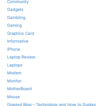
Community
Gadgets
Gambling
Gaming
Graphics Card
Informative
iPhone
Laptop Review
Laptops
Modem
Monitor
MotherBoard
Mouse
Onegyd Blog – Technology and How to Guides