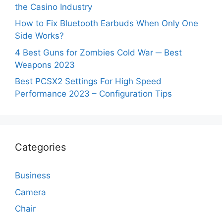
the Casino Industry
How to Fix Bluetooth Earbuds When Only One
Side Works?
4 Best Guns for Zombies Cold War ─ Best
Weapons 2023
Best PCSX2 Settings For High Speed
Performance 2023 – Configuration Tips
Categories
Business
Camera
Chair