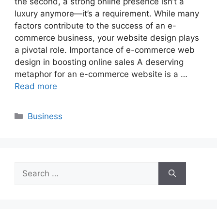
the second, a strong online presence isn’t a
luxury anymore—it’s a requirement. While many
factors contribute to the success of an e-
commerce business, your website design plays
a pivotal role. Importance of e-commerce web
design in boosting online sales A deserving
metaphor for an e-commerce website is a …
Read more
Categories
Business
Search
for: