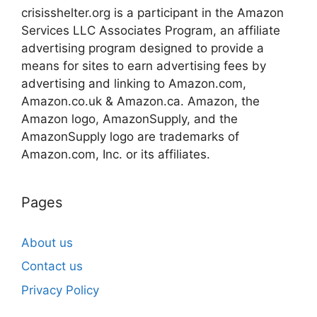
crisisshelter.org is a participant in the Amazon
Services LLC Associates Program, an affiliate
advertising program designed to provide a
means for sites to earn advertising fees by
advertising and linking to Amazon.com,
Amazon.co.uk & Amazon.ca. Amazon, the
Amazon logo, AmazonSupply, and the
AmazonSupply logo are trademarks of
Amazon.com, Inc. or its affiliates.
Pages
About us
Contact us
Privacy Policy