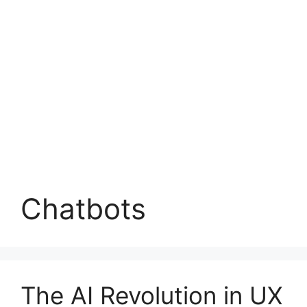
Chatbots
The AI Revolution in UX