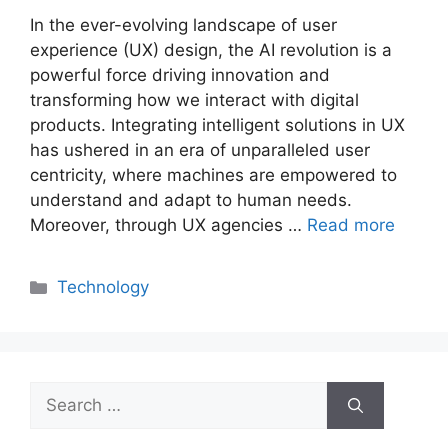
In the ever-evolving landscape of user
experience (UX) design, the AI revolution is a
powerful force driving innovation and
transforming how we interact with digital
products. Integrating intelligent solutions in UX
has ushered in an era of unparalleled user
centricity, where machines are empowered to
understand and adapt to human needs.
Moreover, through UX agencies …
Read more
Categories
Technology
Search
for: