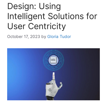
Design: Using
Intelligent Solutions for
User Centricity
October 17, 2023
by
Gloria Tudor