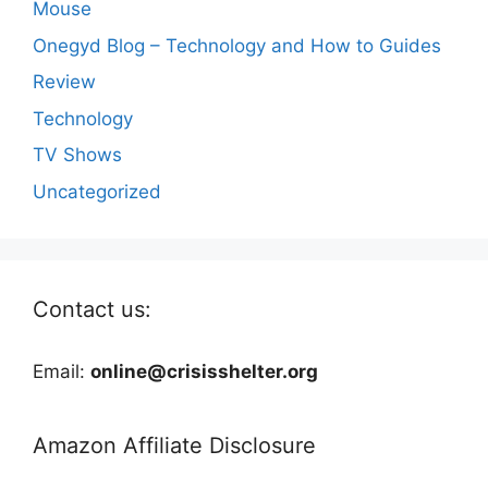
Mouse
Onegyd Blog – Technology and How to Guides
Review
Technology
TV Shows
Uncategorized
Contact us:
Email:
online@crisisshelter.org
Amazon Affiliate Disclosure