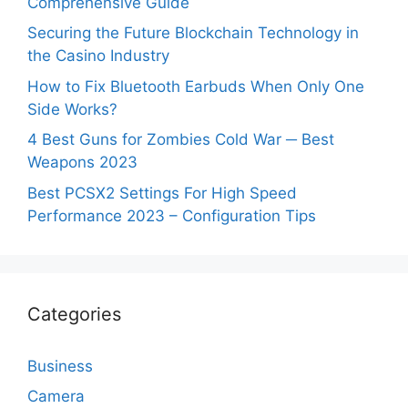
Comprehensive Guide
Securing the Future Blockchain Technology in
the Casino Industry
How to Fix Bluetooth Earbuds When Only One
Side Works?
4 Best Guns for Zombies Cold War ─ Best
Weapons 2023
Best PCSX2 Settings For High Speed
Performance 2023 – Configuration Tips
Categories
Business
Camera