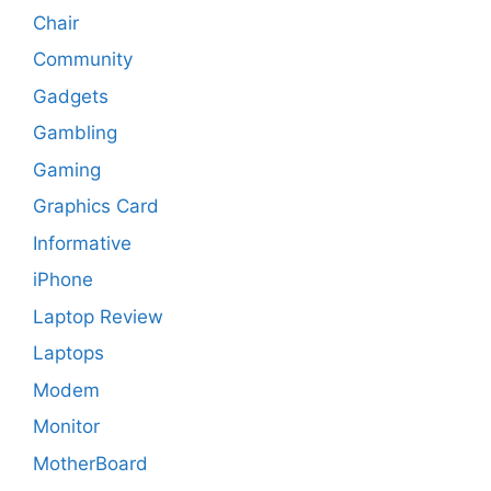
Chair
Community
Gadgets
Gambling
Gaming
Graphics Card
Informative
iPhone
Laptop Review
Laptops
Modem
Monitor
MotherBoard