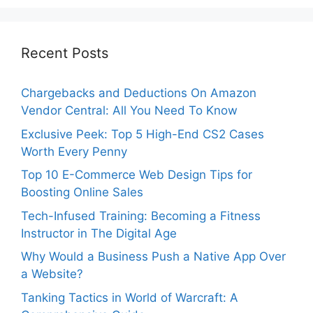
Recent Posts
Chargebacks and Deductions On Amazon
Vendor Central: All You Need To Know
Exclusive Peek: Top 5 High-End CS2 Cases
Worth Every Penny
Top 10 E-Commerce Web Design Tips for
Boosting Online Sales
Tech-Infused Training: Becoming a Fitness
Instructor in The Digital Age
Why Would a Business Push a Native App Over
a Website?
Tanking Tactics in World of Warcraft: A