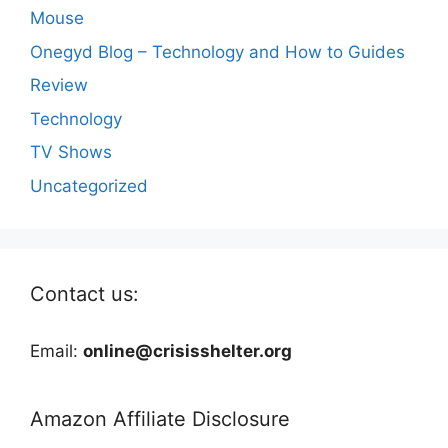
Mouse
Onegyd Blog – Technology and How to Guides
Review
Technology
TV Shows
Uncategorized
Contact us:
Email:
online@crisisshelter.org
Amazon Affiliate Disclosure