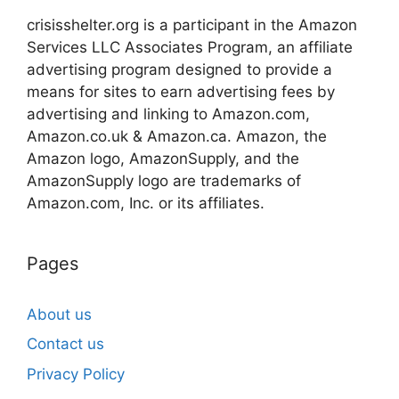
crisisshelter.org is a participant in the Amazon
Services LLC Associates Program, an affiliate
advertising program designed to provide a
means for sites to earn advertising fees by
advertising and linking to Amazon.com,
Amazon.co.uk & Amazon.ca. Amazon, the
Amazon logo, AmazonSupply, and the
AmazonSupply logo are trademarks of
Amazon.com, Inc. or its affiliates.
Pages
About us
Contact us
Privacy Policy