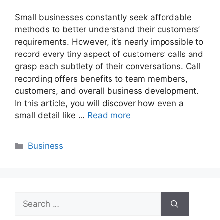
Small businesses constantly seek affordable
methods to better understand their customers’
requirements. However, it’s nearly impossible to
record every tiny aspect of customers’ calls and
grasp each subtlety of their conversations. Call
recording offers benefits to team members,
customers, and overall business development.
In this article, you will discover how even a
small detail like …
Read more
Categories
Business
Search
for: