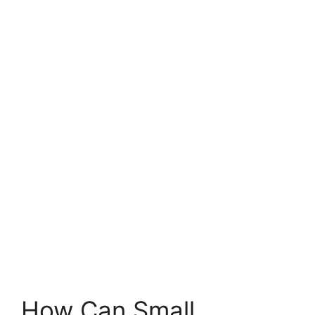
How Can Small