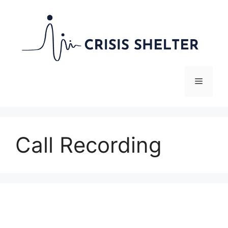
Skip
to
content
Menu
Call Recording