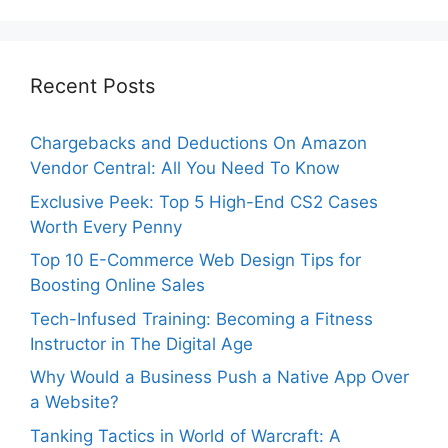
Recent Posts
Chargebacks and Deductions On Amazon
Vendor Central: All You Need To Know
Exclusive Peek: Top 5 High-End CS2 Cases
Worth Every Penny
Top 10 E-Commerce Web Design Tips for
Boosting Online Sales
Tech-Infused Training: Becoming a Fitness
Instructor in The Digital Age
Why Would a Business Push a Native App Over
a Website?
Tanking Tactics in World of Warcraft: A