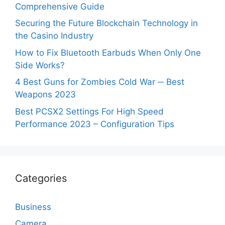
Comprehensive Guide
Securing the Future Blockchain Technology in
the Casino Industry
How to Fix Bluetooth Earbuds When Only One
Side Works?
4 Best Guns for Zombies Cold War ─ Best
Weapons 2023
Best PCSX2 Settings For High Speed
Performance 2023 – Configuration Tips
Categories
Business
Camera