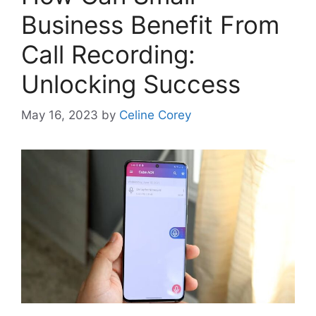
Business Benefit From
Call Recording:
Unlocking Success
May 16, 2023
by
Celine Corey