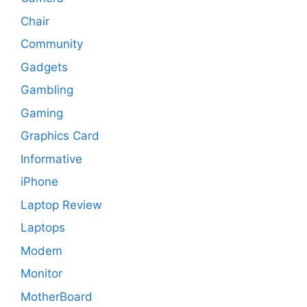
Chair
Community
Gadgets
Gambling
Gaming
Graphics Card
Informative
iPhone
Laptop Review
Laptops
Modem
Monitor
MotherBoard