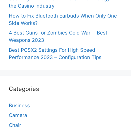
the Casino Industry
How to Fix Bluetooth Earbuds When Only One
Side Works?
4 Best Guns for Zombies Cold War ─ Best
Weapons 2023
Best PCSX2 Settings For High Speed
Performance 2023 – Configuration Tips
Categories
Business
Camera
Chair