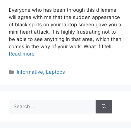
Everyone who has been through this dilemma
will agree with me that the sudden appearance
of black spots on your laptop screen gave you a
mini heart attack. It is highly frustrating not to
be able to see anything in that area, which then
comes in the way of your work. What if I tell …
Read more
Categories
Informative
,
Laptops
Search
for: