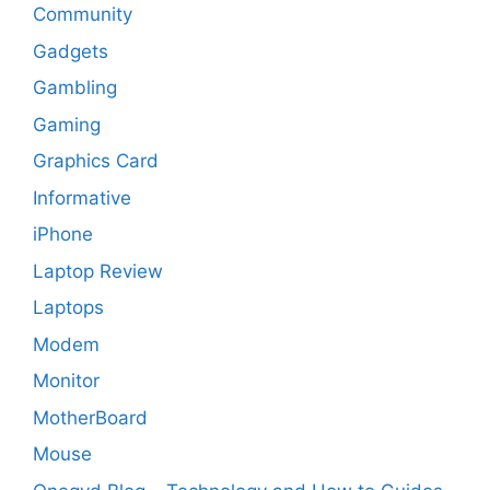
Community
Gadgets
Gambling
Gaming
Graphics Card
Informative
iPhone
Laptop Review
Laptops
Modem
Monitor
MotherBoard
Mouse