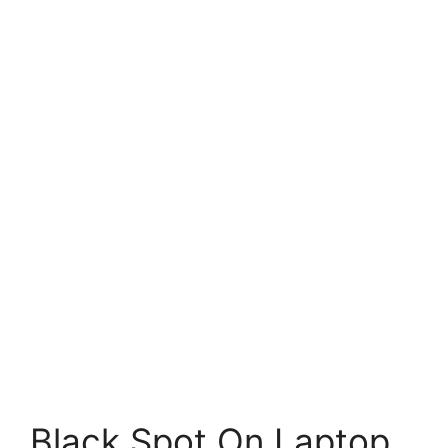
Black Spot On Laptop