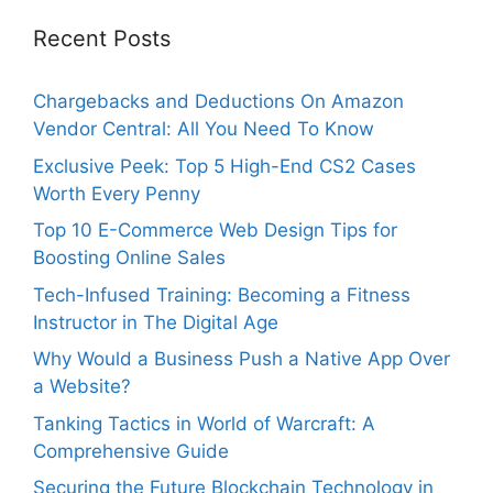
Recent Posts
Chargebacks and Deductions On Amazon
Vendor Central: All You Need To Know
Exclusive Peek: Top 5 High-End CS2 Cases
Worth Every Penny
Top 10 E-Commerce Web Design Tips for
Boosting Online Sales
Tech-Infused Training: Becoming a Fitness
Instructor in The Digital Age
Why Would a Business Push a Native App Over
a Website?
Tanking Tactics in World of Warcraft: A
Comprehensive Guide
Securing the Future Blockchain Technology in