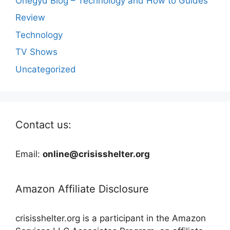
Onegyd Blog – Technology and How to Guides
Review
Technology
TV Shows
Uncategorized
Contact us:
Email:
online@crisisshelter.org
Amazon Affiliate Disclosure
crisisshelter.org is a participant in the Amazon