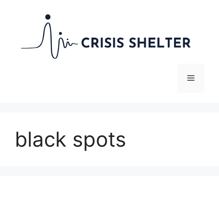
Skip
to
content
Menu
black spots