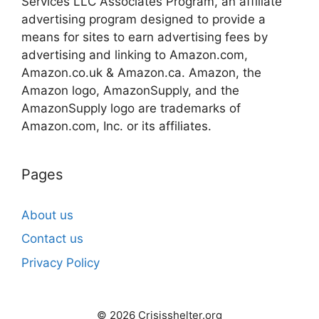
Services LLC Associates Program, an affiliate
advertising program designed to provide a
means for sites to earn advertising fees by
advertising and linking to Amazon.com,
Amazon.co.uk & Amazon.ca. Amazon, the
Amazon logo, AmazonSupply, and the
AmazonSupply logo are trademarks of
Amazon.com, Inc. or its affiliates.
Pages
About us
Contact us
Privacy Policy
© 2026 Crisisshelter.org