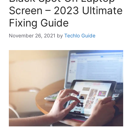
Screen – 2023 Ultimate
Fixing Guide
November 26, 2021
by
Techlo Guide