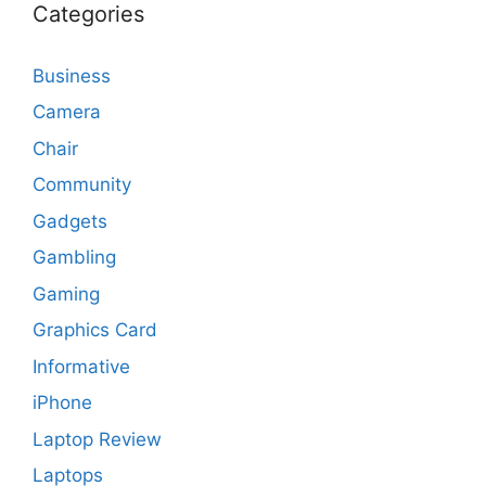
Categories
Business
Camera
Chair
Community
Gadgets
Gambling
Gaming
Graphics Card
Informative
iPhone
Laptop Review
Laptops