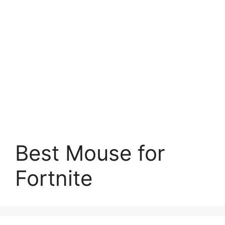
Best Mouse for
Fortnite