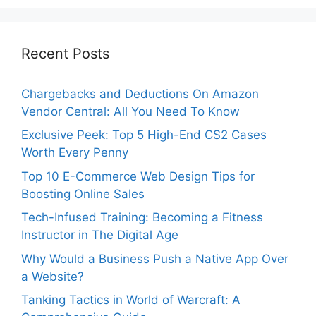
Recent Posts
Chargebacks and Deductions On Amazon
Vendor Central: All You Need To Know
Exclusive Peek: Top 5 High-End CS2 Cases
Worth Every Penny
Top 10 E-Commerce Web Design Tips for
Boosting Online Sales
Tech-Infused Training: Becoming a Fitness
Instructor in The Digital Age
Why Would a Business Push a Native App Over
a Website?
Tanking Tactics in World of Warcraft: A