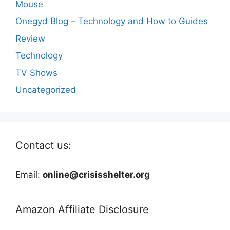
Mouse
Onegyd Blog – Technology and How to Guides
Review
Technology
TV Shows
Uncategorized
Contact us:
Email:
online@crisisshelter.org
Amazon Affiliate Disclosure