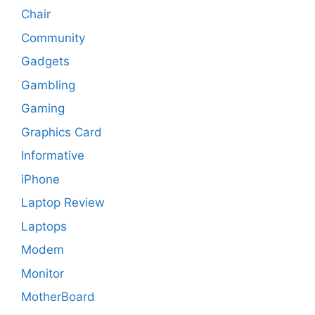
Chair
Community
Gadgets
Gambling
Gaming
Graphics Card
Informative
iPhone
Laptop Review
Laptops
Modem
Monitor
MotherBoard