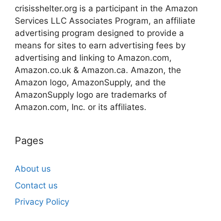
crisisshelter.org is a participant in the Amazon
Services LLC Associates Program, an affiliate
advertising program designed to provide a
means for sites to earn advertising fees by
advertising and linking to Amazon.com,
Amazon.co.uk & Amazon.ca. Amazon, the
Amazon logo, AmazonSupply, and the
AmazonSupply logo are trademarks of
Amazon.com, Inc. or its affiliates.
Pages
About us
Contact us
Privacy Policy