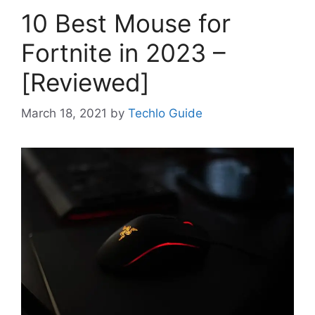
10 Best Mouse for
Fortnite in 2023 –
[Reviewed]
March 18, 2021
by
Techlo Guide