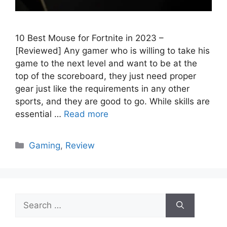
10 Best Mouse for Fortnite in 2023 –
[Reviewed] Any gamer who is willing to take his
game to the next level and want to be at the
top of the scoreboard, they just need proper
gear just like the requirements in any other
sports, and they are good to go. While skills are
essential …
Read more
Categories
Gaming
,
Review
Search
for: