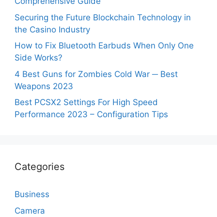
Comprehensive Guide
Securing the Future Blockchain Technology in
the Casino Industry
How to Fix Bluetooth Earbuds When Only One
Side Works?
4 Best Guns for Zombies Cold War ─ Best
Weapons 2023
Best PCSX2 Settings For High Speed
Performance 2023 – Configuration Tips
Categories
Business
Camera