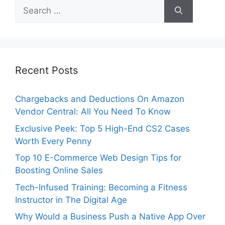
Search
for:
Recent Posts
Chargebacks and Deductions On Amazon
Vendor Central: All You Need To Know
Exclusive Peek: Top 5 High-End CS2 Cases
Worth Every Penny
Top 10 E-Commerce Web Design Tips for
Boosting Online Sales
Tech-Infused Training: Becoming a Fitness
Instructor in The Digital Age
Why Would a Business Push a Native App Over