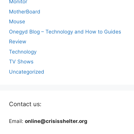
Monitor
MotherBoard
Mouse
Onegyd Blog – Technology and How to Guides
Review
Technology
TV Shows
Uncategorized
Contact us:
Email:
online@crisisshelter.org