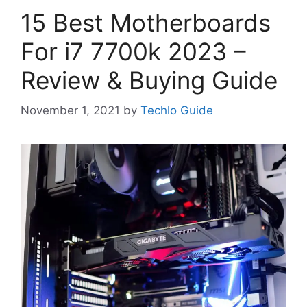
15 Best Motherboards
For i7 7700k 2023 –
Review & Buying Guide
November 1, 2021
by
Techlo Guide