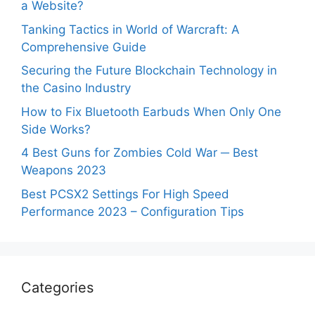
a Website?
Tanking Tactics in World of Warcraft: A
Comprehensive Guide
Securing the Future Blockchain Technology in
the Casino Industry
How to Fix Bluetooth Earbuds When Only One
Side Works?
4 Best Guns for Zombies Cold War ─ Best
Weapons 2023
Best PCSX2 Settings For High Speed
Performance 2023 – Configuration Tips
Categories