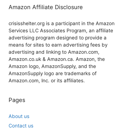
Amazon Affiliate Disclosure
crisisshelter.org is a participant in the Amazon
Services LLC Associates Program, an affiliate
advertising program designed to provide a
means for sites to earn advertising fees by
advertising and linking to Amazon.com,
Amazon.co.uk & Amazon.ca. Amazon, the
Amazon logo, AmazonSupply, and the
AmazonSupply logo are trademarks of
Amazon.com, Inc. or its affiliates.
Pages
About us
Contact us