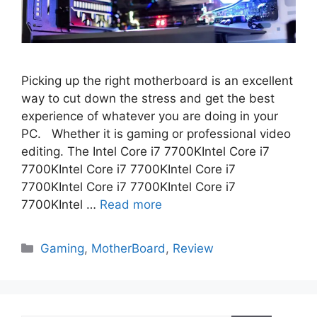
Picking up the right motherboard is an excellent
way to cut down the stress and get the best
experience of whatever you are doing in your
PC. Whether it is gaming or professional video
editing. The Intel Core i7 7700KIntel Core i7
7700KIntel Core i7 7700KIntel Core i7
7700KIntel Core i7 7700KIntel Core i7
7700KIntel …
Read more
Categories
Gaming
,
MotherBoard
,
Review