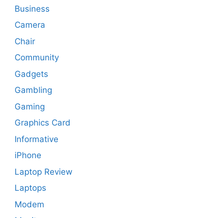
Business
Camera
Chair
Community
Gadgets
Gambling
Gaming
Graphics Card
Informative
iPhone
Laptop Review
Laptops
Modem