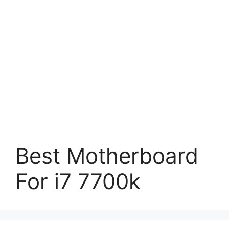
Best Motherboard
For i7 7700k