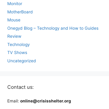
Monitor
MotherBoard
Mouse
Onegyd Blog – Technology and How to Guides
Review
Technology
TV Shows
Uncategorized
Contact us:
Email:
online@crisisshelter.org