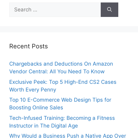
Search
for:
Recent Posts
Chargebacks and Deductions On Amazon
Vendor Central: All You Need To Know
Exclusive Peek: Top 5 High-End CS2 Cases
Worth Every Penny
Top 10 E-Commerce Web Design Tips for
Boosting Online Sales
Tech-Infused Training: Becoming a Fitness
Instructor in The Digital Age
Why Would a Business Push a Native App Over