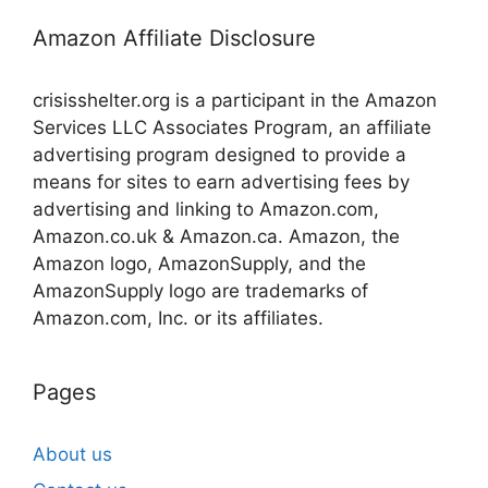
Amazon Affiliate Disclosure
crisisshelter.org is a participant in the Amazon
Services LLC Associates Program, an affiliate
advertising program designed to provide a
means for sites to earn advertising fees by
advertising and linking to Amazon.com,
Amazon.co.uk & Amazon.ca. Amazon, the
Amazon logo, AmazonSupply, and the
AmazonSupply logo are trademarks of
Amazon.com, Inc. or its affiliates.
Pages
About us