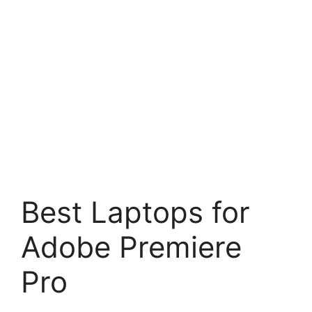
Best Laptops for
Adobe Premiere
Pro