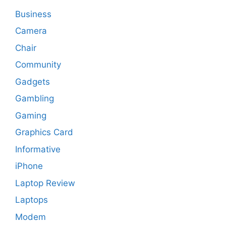
Business
Camera
Chair
Community
Gadgets
Gambling
Gaming
Graphics Card
Informative
iPhone
Laptop Review
Laptops
Modem