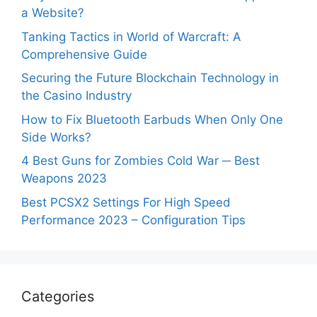
a Website?
Tanking Tactics in World of Warcraft: A
Comprehensive Guide
Securing the Future Blockchain Technology in
the Casino Industry
How to Fix Bluetooth Earbuds When Only One
Side Works?
4 Best Guns for Zombies Cold War ─ Best
Weapons 2023
Best PCSX2 Settings For High Speed
Performance 2023 – Configuration Tips
Categories