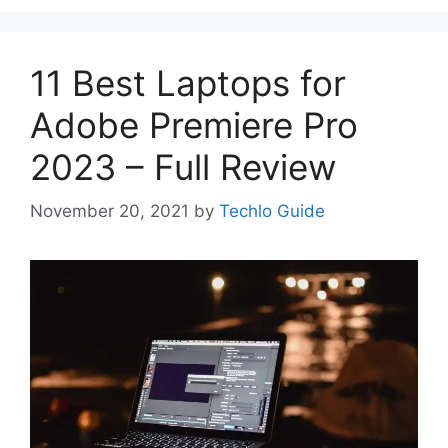
11 Best Laptops for
Adobe Premiere Pro
2023 – Full Review
November 20, 2021
by
Techlo Guide