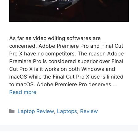
As far as video editing softwares are
concerned, Adobe Premiere Pro and Final Cut
Pro X have no competitors. The reason Adobe
Premiere Pro is considered superior over Final
Cut Pro X is it works on both Windows and
macOS while the Final Cut Pro X use is limited
to macOS. Adobe Premiere Pro deserves …
Read more
Categories
Laptop Review
,
Laptops
,
Review