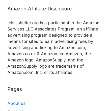
Amazon Affiliate Disclosure
crisisshelter.org is a participant in the Amazon
Services LLC Associates Program, an affiliate
advertising program designed to provide a
means for sites to earn advertising fees by
advertising and linking to Amazon.com,
Amazon.co.uk & Amazon.ca. Amazon, the
Amazon logo, AmazonSupply, and the
AmazonSupply logo are trademarks of
Amazon.com, Inc. or its affiliates.
Pages
About us