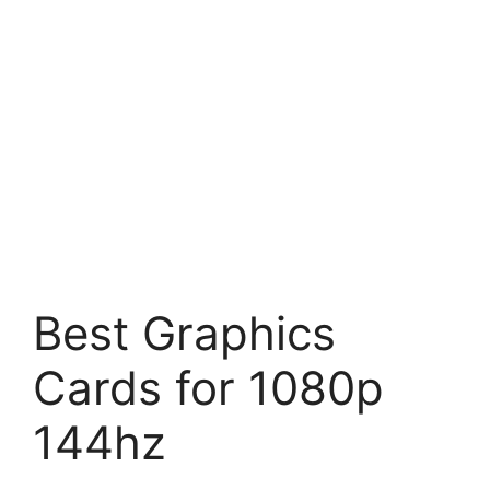
Best Graphics
Cards for 1080p
144hz