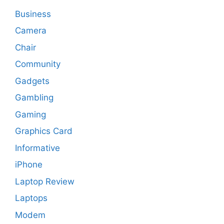
Business
Camera
Chair
Community
Gadgets
Gambling
Gaming
Graphics Card
Informative
iPhone
Laptop Review
Laptops
Modem