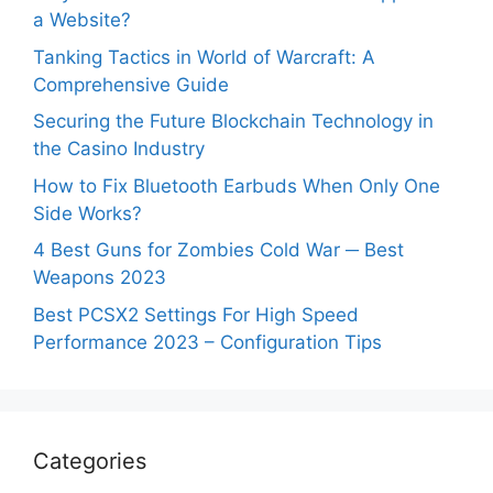
a Website?
Tanking Tactics in World of Warcraft: A
Comprehensive Guide
Securing the Future Blockchain Technology in
the Casino Industry
How to Fix Bluetooth Earbuds When Only One
Side Works?
4 Best Guns for Zombies Cold War ─ Best
Weapons 2023
Best PCSX2 Settings For High Speed
Performance 2023 – Configuration Tips
Categories