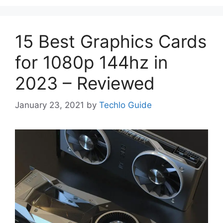
15 Best Graphics Cards
for 1080p 144hz in
2023 – Reviewed
January 23, 2021
by
Techlo Guide