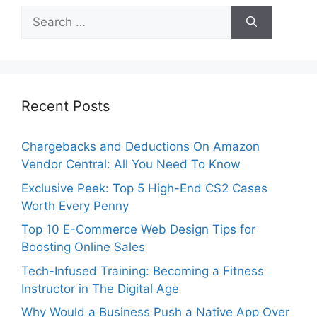
Search
for:
Recent Posts
Chargebacks and Deductions On Amazon
Vendor Central: All You Need To Know
Exclusive Peek: Top 5 High-End CS2 Cases
Worth Every Penny
Top 10 E-Commerce Web Design Tips for
Boosting Online Sales
Tech-Infused Training: Becoming a Fitness
Instructor in The Digital Age
Why Would a Business Push a Native App Over