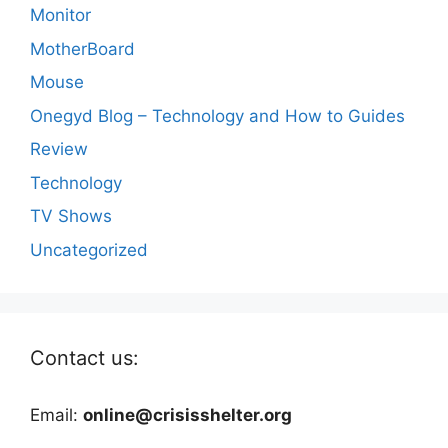
Monitor
MotherBoard
Mouse
Onegyd Blog – Technology and How to Guides
Review
Technology
TV Shows
Uncategorized
Contact us:
Email:
online@crisisshelter.org