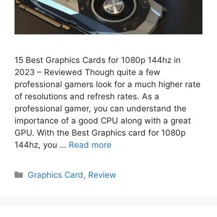
15 Best Graphics Cards for 1080p 144hz in
2023 – Reviewed Though quite a few
professional gamers look for a much higher rate
of resolutions and refresh rates. As a
professional gamer, you can understand the
importance of a good CPU along with a great
GPU. With the Best Graphics card for 1080p
144hz, you …
Read more
Categories
Graphics Card
,
Review