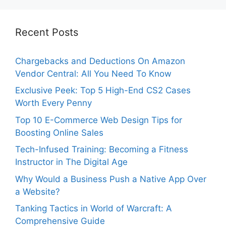
Recent Posts
Chargebacks and Deductions On Amazon
Vendor Central: All You Need To Know
Exclusive Peek: Top 5 High-End CS2 Cases
Worth Every Penny
Top 10 E-Commerce Web Design Tips for
Boosting Online Sales
Tech-Infused Training: Becoming a Fitness
Instructor in The Digital Age
Why Would a Business Push a Native App Over
a Website?
Tanking Tactics in World of Warcraft: A
Comprehensive Guide