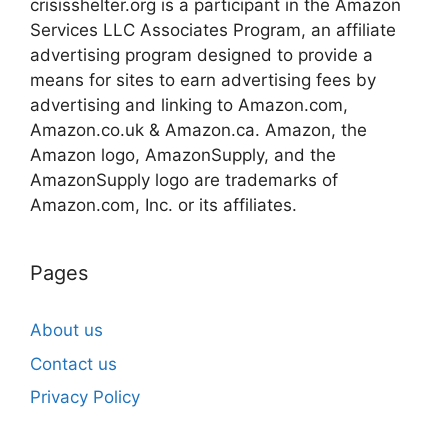
crisisshelter.org is a participant in the Amazon
Services LLC Associates Program, an affiliate
advertising program designed to provide a
means for sites to earn advertising fees by
advertising and linking to Amazon.com,
Amazon.co.uk & Amazon.ca. Amazon, the
Amazon logo, AmazonSupply, and the
AmazonSupply logo are trademarks of
Amazon.com, Inc. or its affiliates.
Pages
About us
Contact us
Privacy Policy