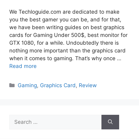
We Techloguide.com are dedicated to make
you the best gamer you can be, and for that,
we have been writing guides on best graphics
cards for Gaming Under 500$, best monitor for
GTX 1080, for a while. Undoubtedly there is
nothing more important than the graphics card
when it comes to gaming. That’s why once …
Read more
Categories
Gaming
,
Graphics Card
,
Review
Search
for: