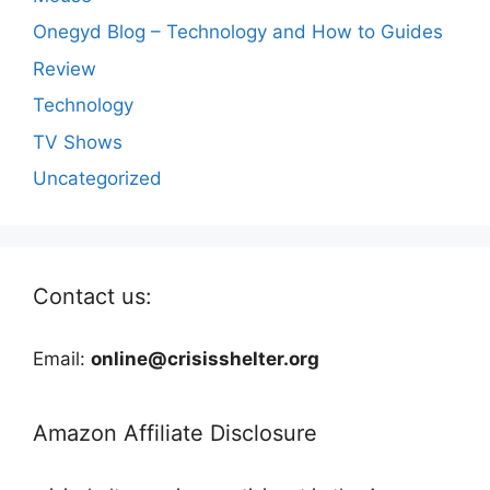
Onegyd Blog – Technology and How to Guides
Review
Technology
TV Shows
Uncategorized
Contact us:
Email:
online@crisisshelter.org
Amazon Affiliate Disclosure