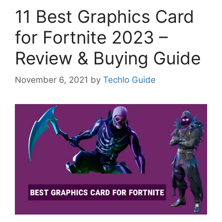
11 Best Graphics Card
for Fortnite 2023 –
Review & Buying Guide
November 6, 2021
by
Techlo Guide