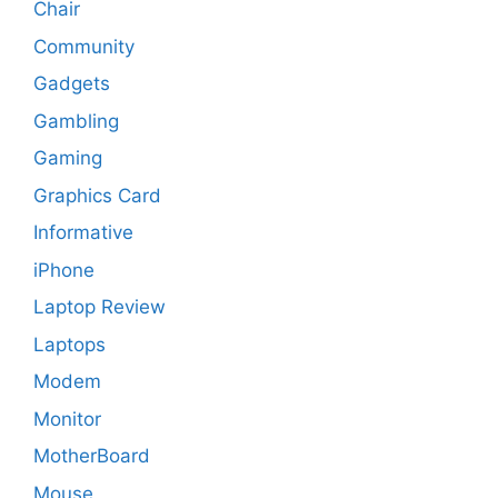
Chair
Community
Gadgets
Gambling
Gaming
Graphics Card
Informative
iPhone
Laptop Review
Laptops
Modem
Monitor
MotherBoard
Mouse