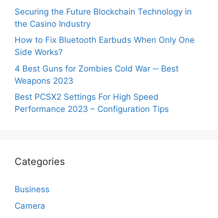
Securing the Future Blockchain Technology in
the Casino Industry
How to Fix Bluetooth Earbuds When Only One
Side Works?
4 Best Guns for Zombies Cold War ─ Best
Weapons 2023
Best PCSX2 Settings For High Speed
Performance 2023 – Configuration Tips
Categories
Business
Camera