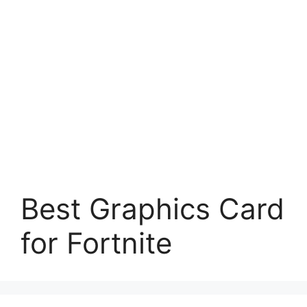
Best Graphics Card
for Fortnite