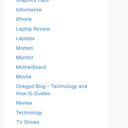
Graphics Card
Informative
iPhone
Laptop Review
Laptops
Modem
Monitor
MotherBoard
Mouse
Onegyd Blog – Technology and
How to Guides
Review
Technology
TV Shows