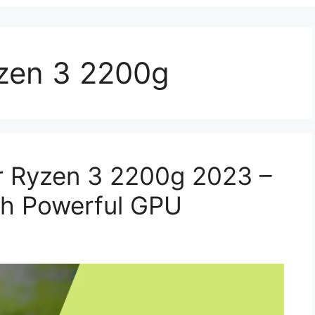
zen 3 2200g
r Ryzen 3 2200g 2023 –
h Powerful GPU