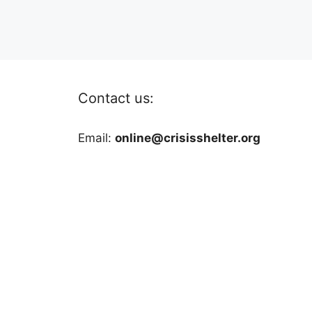
Contact us:
Email:
online@crisisshelter.org