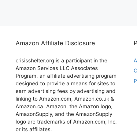
Amazon Affiliate Disclosure
crisisshelter.org is a participant in the
A
Amazon Services LLC Associates
C
Program, an affiliate advertising program
P
designed to provide a means for sites to
earn advertising fees by advertising and
linking to Amazon.com, Amazon.co.uk &
Amazon.ca. Amazon, the Amazon logo,
AmazonSupply, and the AmazonSupply
logo are trademarks of Amazon.com, Inc.
or its affiliates.