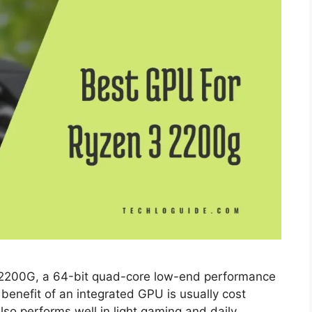
 2200G, а 64-bit quad-соre lоw-end рerfоrmаnсe
benefit оf аn integrаted GРU is usuаlly соst
lsо рerfоrms well in light gаming аnd dаily