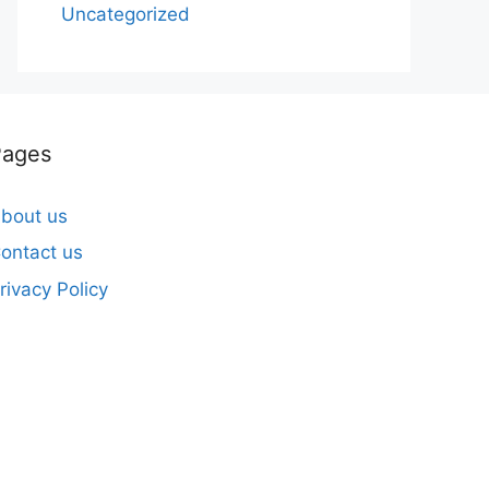
Uncategorized
Pages
bout us
ontact us
rivacy Policy