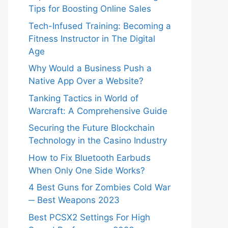
Tips for Boosting Online Sales
Tech-Infused Training: Becoming a
Fitness Instructor in The Digital
Age
Why Would a Business Push a
Native App Over a Website?
Tanking Tactics in World of
Warcraft: A Comprehensive Guide
Securing the Future Blockchain
Technology in the Casino Industry
How to Fix Bluetooth Earbuds
When Only One Side Works?
4 Best Guns for Zombies Cold War
─ Best Weapons 2023
Best PCSX2 Settings For High