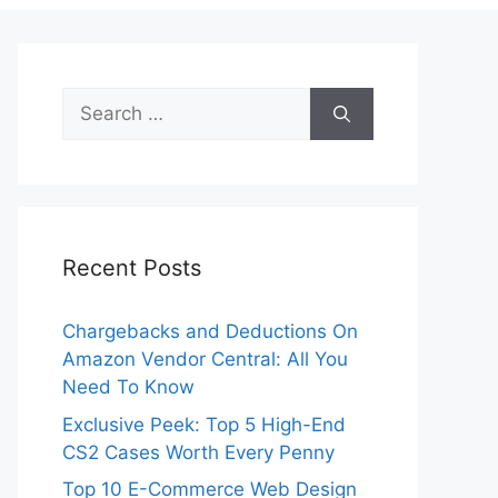
Search
for:
Recent Posts
Chargebacks and Deductions On
Amazon Vendor Central: All You
Need To Know
Exclusive Peek: Top 5 High-End
CS2 Cases Worth Every Penny
Top 10 E-Commerce Web Design