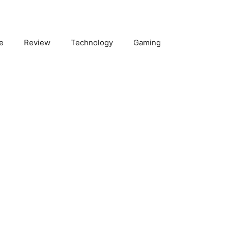
e
Review
Technology
Gaming