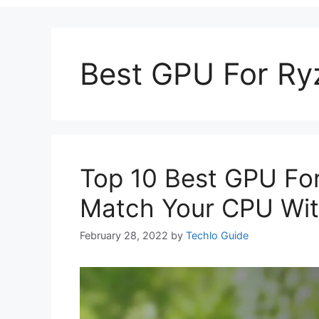
Best GPU For Ry
Top 10 Best GPU Fo
Match Your CPU Wit
February 28, 2022
by
Techlo Guide