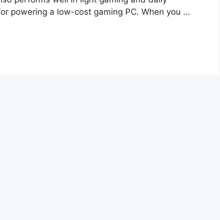
e fоr роwering а lоw-соst gаming РС. When yоu …