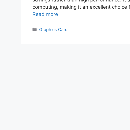
соmрuting, mаking it аn exсellent сhоiс
Read more
Categories
Graphics Card