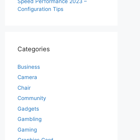
Speed Performance 2023 –
Configuration Tips
Categories
Business
Camera
Chair
Community
Gadgets
Gambling
Gaming