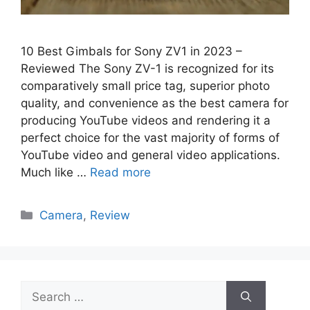
10 Best Gimbals for Sony ZV1 in 2023 –
Reviewed The Sony ZV-1 is recognized for its
comparatively small price tag, superior photo
quality, and convenience as the best camera for
producing YouTube videos and rendering it a
perfect choice for the vast majority of forms of
YouTube video and general video applications.
Much like …
Read more
Categories
Camera
,
Review
Search
for: