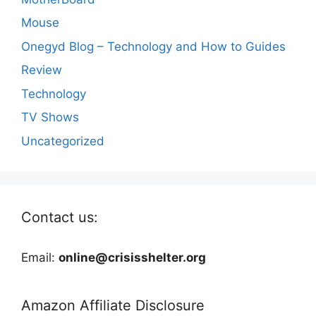
Mouse
Onegyd Blog – Technology and How to Guides
Review
Technology
TV Shows
Uncategorized
Contact us:
Email:
online@crisisshelter.org
Amazon Affiliate Disclosure