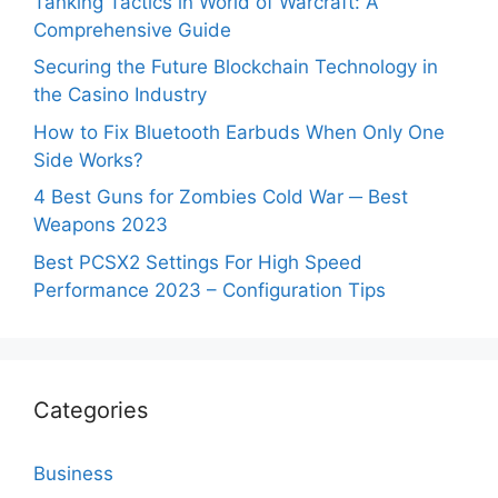
Tanking Tactics in World of Warcraft: A
Comprehensive Guide
Securing the Future Blockchain Technology in
the Casino Industry
How to Fix Bluetooth Earbuds When Only One
Side Works?
4 Best Guns for Zombies Cold War ─ Best
Weapons 2023
Best PCSX2 Settings For High Speed
Performance 2023 – Configuration Tips
Categories
Business