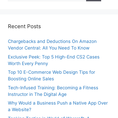
Recent Posts
Chargebacks and Deductions On Amazon
Vendor Central: All You Need To Know
Exclusive Peek: Top 5 High-End CS2 Cases
Worth Every Penny
Top 10 E-Commerce Web Design Tips for
Boosting Online Sales
Tech-Infused Training: Becoming a Fitness
Instructor in The Digital Age
Why Would a Business Push a Native App Over
a Website?