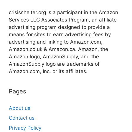
crisisshelter.org is a participant in the Amazon
Services LLC Associates Program, an affiliate
advertising program designed to provide a
means for sites to earn advertising fees by
advertising and linking to Amazon.com,
Amazon.co.uk & Amazon.ca. Amazon, the
Amazon logo, AmazonSupply, and the
AmazonSupply logo are trademarks of
Amazon.com, Inc. or its affiliates.
Pages
About us
Contact us
Privacy Policy