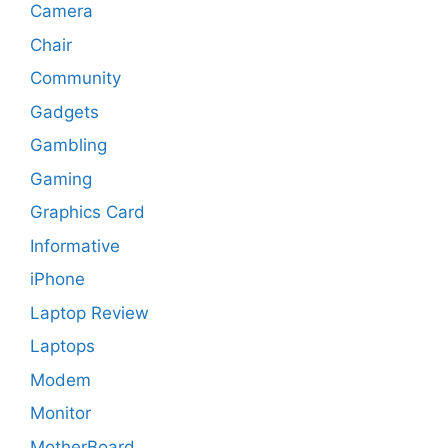
Camera
Chair
Community
Gadgets
Gambling
Gaming
Graphics Card
Informative
iPhone
Laptop Review
Laptops
Modem
Monitor
MotherBoard