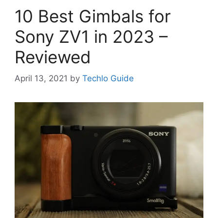
10 Best Gimbals for
Sony ZV1 in 2023 –
Reviewed
April 13, 2021
by
Techlo Guide