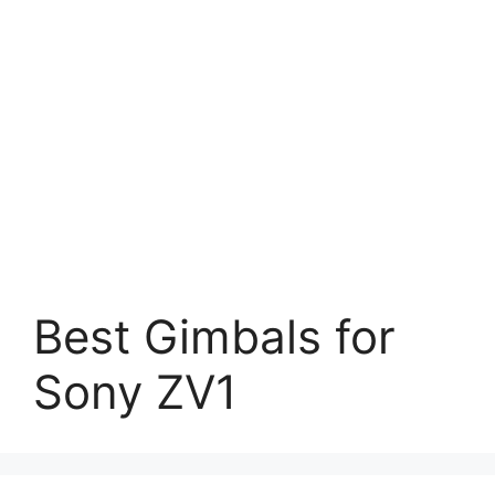
Best Gimbals for
Sony ZV1