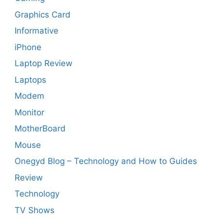
Graphics Card
Informative
iPhone
Laptop Review
Laptops
Modem
Monitor
MotherBoard
Mouse
Onegyd Blog – Technology and How to Guides
Review
Technology
TV Shows