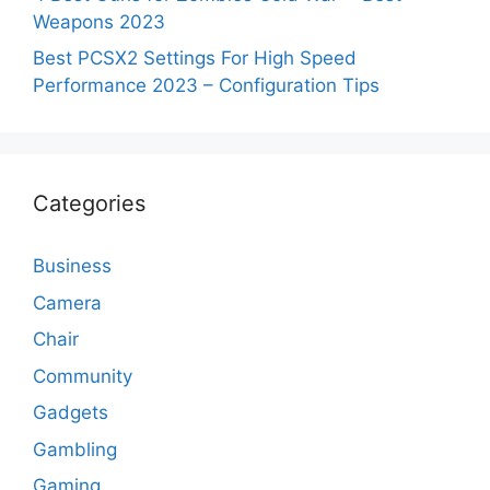
Weapons 2023
Best PCSX2 Settings For High Speed
Performance 2023 – Configuration Tips
Categories
Business
Camera
Chair
Community
Gadgets
Gambling
Gaming