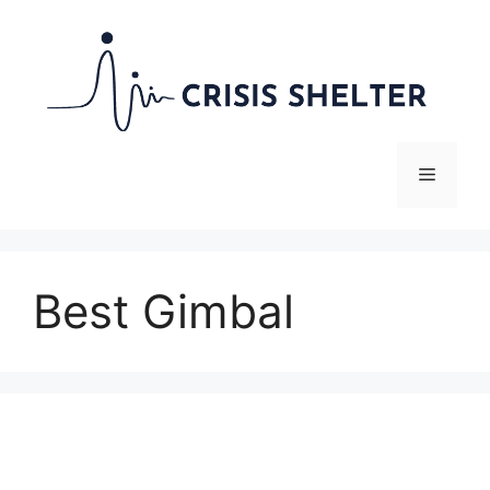
Skip
to
content
Menu
Best Gimbal