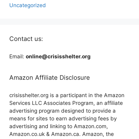
Uncategorized
Contact us:
Email:
online@crisisshelter.org
Amazon Affiliate Disclosure
crisisshelter.org is a participant in the Amazon
Services LLC Associates Program, an affiliate
advertising program designed to provide a
means for sites to earn advertising fees by
advertising and linking to Amazon.com,
Amazon.co.uk & Amazon.ca. Amazon, the