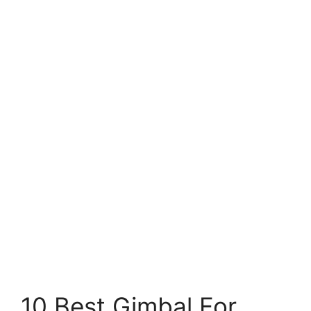
10 Best Gimbal For