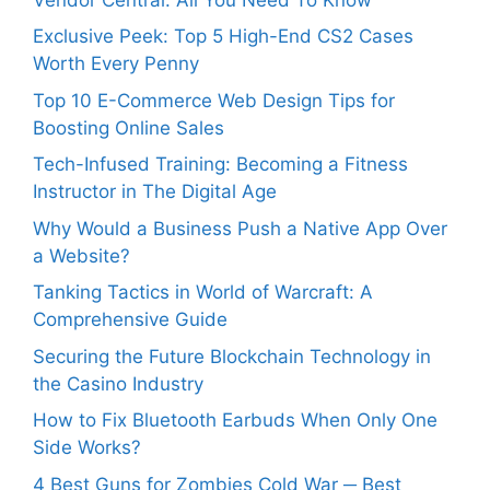
Exclusive Peek: Top 5 High-End CS2 Cases
Worth Every Penny
Top 10 E-Commerce Web Design Tips for
Boosting Online Sales
Tech-Infused Training: Becoming a Fitness
Instructor in The Digital Age
Why Would a Business Push a Native App Over
a Website?
Tanking Tactics in World of Warcraft: A
Comprehensive Guide
Securing the Future Blockchain Technology in
the Casino Industry
How to Fix Bluetooth Earbuds When Only One
Side Works?
4 Best Guns for Zombies Cold War ─ Best