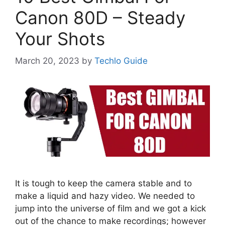
Canon 80D – Steady
Your Shots
March 20, 2023
by
Techlo Guide
It is tough to keep the camera stable and to
make a liquid and hazy video. We needed to
jump into the universe of film and we got a kick
out of the chance to make recordings; however