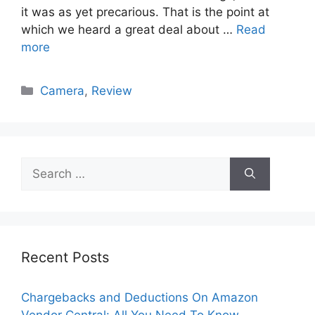
it was as yet precarious. That is the point at
which we heard a great deal about …
Read
more
Categories
Camera
,
Review
Search
for:
Recent Posts
Chargebacks and Deductions On Amazon
Vendor Central: All You Need To Know