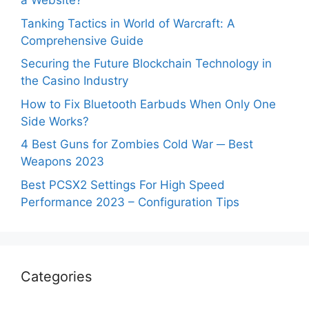
a Website?
Tanking Tactics in World of Warcraft: A
Comprehensive Guide
Securing the Future Blockchain Technology in
the Casino Industry
How to Fix Bluetooth Earbuds When Only One
Side Works?
4 Best Guns for Zombies Cold War ─ Best
Weapons 2023
Best PCSX2 Settings For High Speed
Performance 2023 – Configuration Tips
Categories