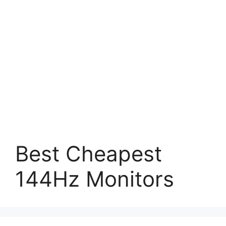
Best Cheapest
144Hz Monitors