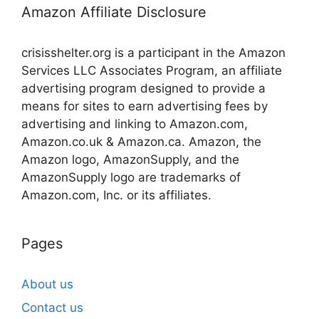
Amazon Affiliate Disclosure
crisisshelter.org is a participant in the Amazon
Services LLC Associates Program, an affiliate
advertising program designed to provide a
means for sites to earn advertising fees by
advertising and linking to Amazon.com,
Amazon.co.uk & Amazon.ca. Amazon, the
Amazon logo, AmazonSupply, and the
AmazonSupply logo are trademarks of
Amazon.com, Inc. or its affiliates.
Pages
About us
Contact us