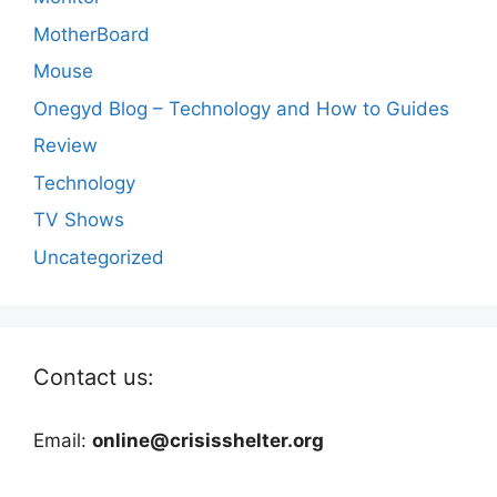
MotherBoard
Mouse
Onegyd Blog – Technology and How to Guides
Review
Technology
TV Shows
Uncategorized
Contact us:
Email:
online@crisisshelter.org