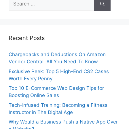
Search
for:
Recent Posts
Chargebacks and Deductions On Amazon
Vendor Central: All You Need To Know
Exclusive Peek: Top 5 High-End CS2 Cases
Worth Every Penny
Top 10 E-Commerce Web Design Tips for
Boosting Online Sales
Tech-Infused Training: Becoming a Fitness
Instructor in The Digital Age
Why Would a Business Push a Native App Over