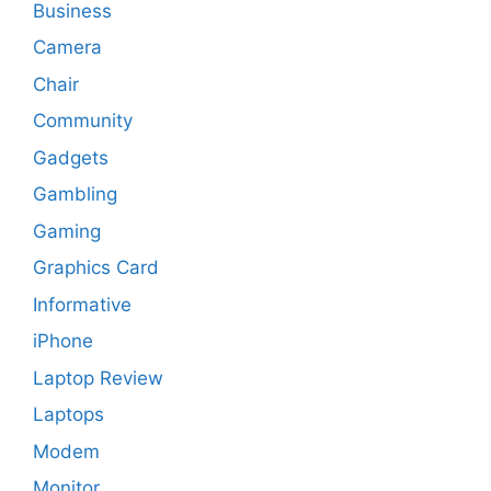
Business
Camera
Chair
Community
Gadgets
Gambling
Gaming
Graphics Card
Informative
iPhone
Laptop Review
Laptops
Modem
Monitor