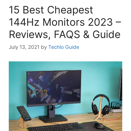
15 Best Cheapest
144Hz Monitors 2023 –
Reviews, FAQS & Guide
July 13, 2021
by
Techlo Guide