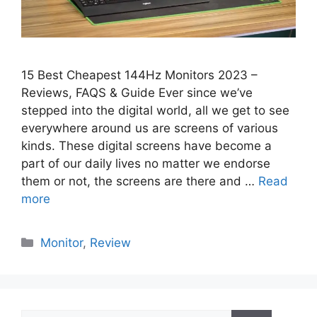
15 Best Cheapest 144Hz Monitors 2023 –
Reviews, FAQS & Guide Ever since we’ve
stepped into the digital world, all we get to see
everywhere around us are screens of various
kinds. These digital screens have become a
part of our daily lives no matter we endorse
them or not, the screens are there and …
Read
more
Categories
Monitor
,
Review