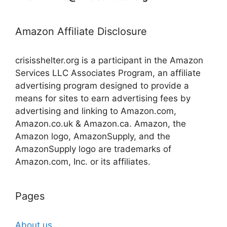
Amazon Affiliate Disclosure
crisisshelter.org is a participant in the Amazon
Services LLC Associates Program, an affiliate
advertising program designed to provide a
means for sites to earn advertising fees by
advertising and linking to Amazon.com,
Amazon.co.uk & Amazon.ca. Amazon, the
Amazon logo, AmazonSupply, and the
AmazonSupply logo are trademarks of
Amazon.com, Inc. or its affiliates.
Pages
About us