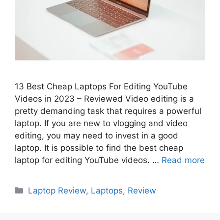
13 Best Cheap Laptops For Editing YouTube
Videos in 2023 – Reviewed Video editing is a
pretty demanding task that requires a powerful
laptop. If you are new to vlogging and video
editing, you may need to invest in a good
laptop. It is possible to find the best cheap
laptop for editing YouTube videos. …
Read more
Categories
Laptop Review
,
Laptops
,
Review