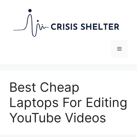
Skip
to
content
Menu
Best Cheap
Laptops For Editing
YouTube Videos