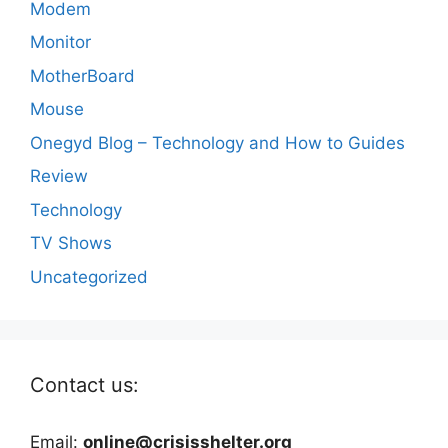
Modem
Monitor
MotherBoard
Mouse
Onegyd Blog – Technology and How to Guides
Review
Technology
TV Shows
Uncategorized
Contact us:
Email:
online@crisisshelter.org