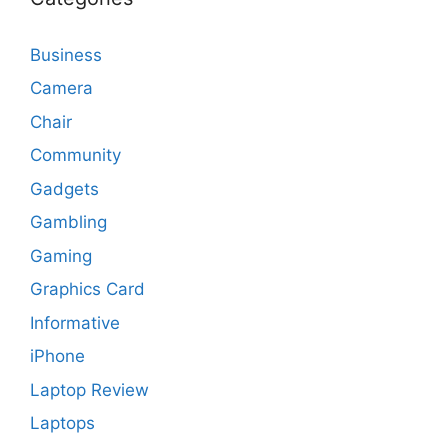
Business
Camera
Chair
Community
Gadgets
Gambling
Gaming
Graphics Card
Informative
iPhone
Laptop Review
Laptops