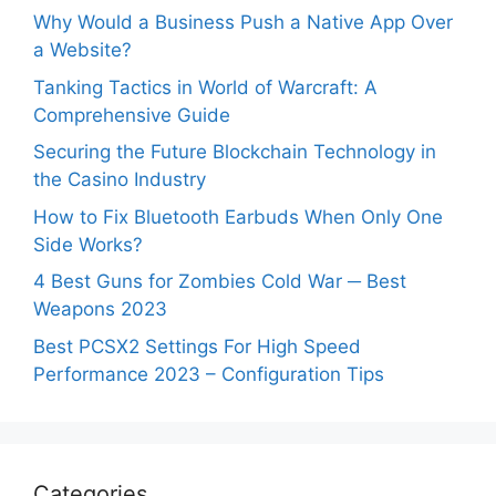
Why Would a Business Push a Native App Over
a Website?
Tanking Tactics in World of Warcraft: A
Comprehensive Guide
Securing the Future Blockchain Technology in
the Casino Industry
How to Fix Bluetooth Earbuds When Only One
Side Works?
4 Best Guns for Zombies Cold War ─ Best
Weapons 2023
Best PCSX2 Settings For High Speed
Performance 2023 – Configuration Tips
Categories