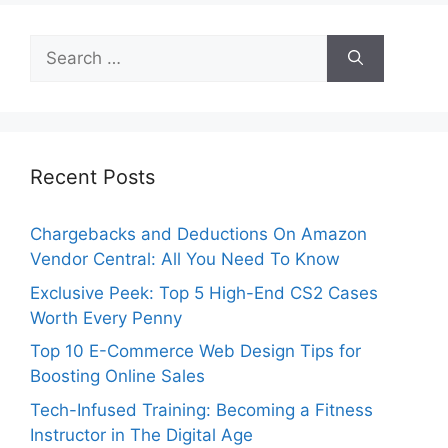
Search
for:
Recent Posts
Chargebacks and Deductions On Amazon
Vendor Central: All You Need To Know
Exclusive Peek: Top 5 High-End CS2 Cases
Worth Every Penny
Top 10 E-Commerce Web Design Tips for
Boosting Online Sales
Tech-Infused Training: Becoming a Fitness
Instructor in The Digital Age