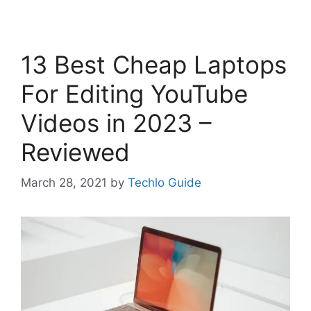
13 Best Cheap Laptops
For Editing YouTube
Videos in 2023 –
Reviewed
March 28, 2021
by
Techlo Guide