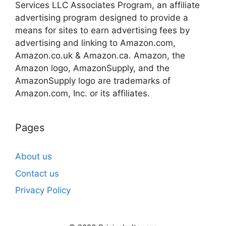
Services LLC Associates Program, an affiliate
advertising program designed to provide a
means for sites to earn advertising fees by
advertising and linking to Amazon.com,
Amazon.co.uk & Amazon.ca. Amazon, the
Amazon logo, AmazonSupply, and the
AmazonSupply logo are trademarks of
Amazon.com, Inc. or its affiliates.
Pages
About us
Contact us
Privacy Policy