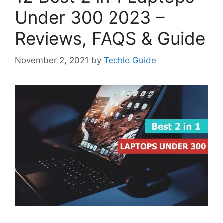
Under 300 2023 –
Reviews, FAQS & Guide
November 2, 2021
by
Techlo Guide