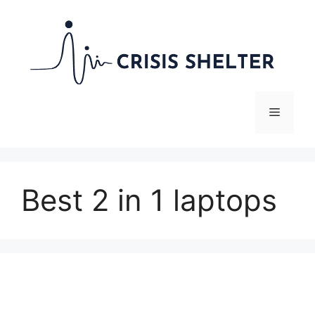
Skip
to
content
Menu
Best 2 in 1 laptops