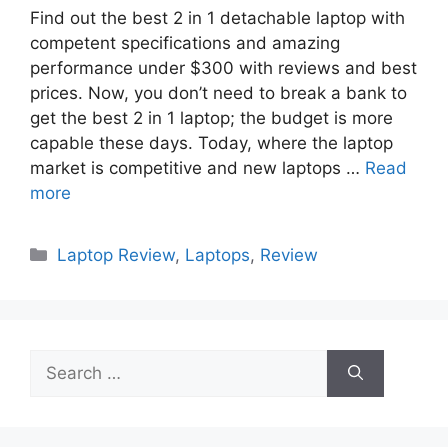
Find out the best 2 in 1 detachable laptop with
competent specifications and amazing
performance under $300 with reviews and best
prices. Now, you don’t need to break a bank to
get the best 2 in 1 laptop; the budget is more
capable these days. Today, where the laptop
market is competitive and new laptops …
Read
more
Categories
Laptop Review
,
Laptops
,
Review
Search
for: