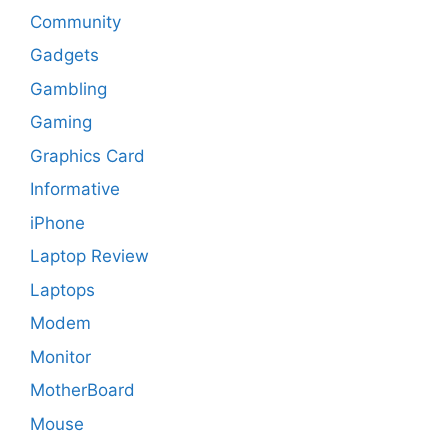
Community
Gadgets
Gambling
Gaming
Graphics Card
Informative
iPhone
Laptop Review
Laptops
Modem
Monitor
MotherBoard
Mouse