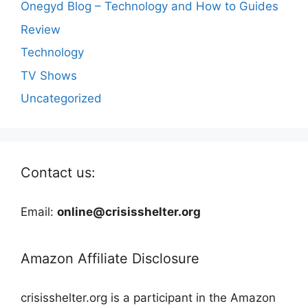
Onegyd Blog – Technology and How to Guides
Review
Technology
TV Shows
Uncategorized
Contact us:
Email:
online@crisisshelter.org
Amazon Affiliate Disclosure
crisisshelter.org is a participant in the Amazon