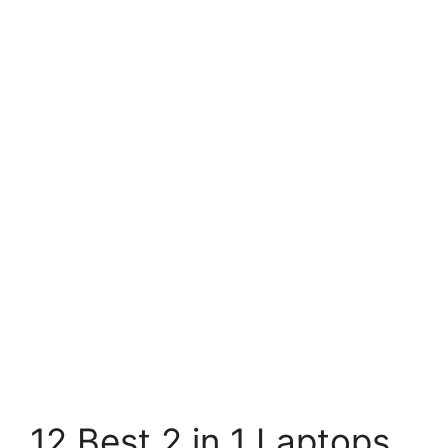
12 Best 2 in 1 Laptops