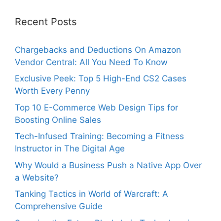
Recent Posts
Chargebacks and Deductions On Amazon
Vendor Central: All You Need To Know
Exclusive Peek: Top 5 High-End CS2 Cases
Worth Every Penny
Top 10 E-Commerce Web Design Tips for
Boosting Online Sales
Tech-Infused Training: Becoming a Fitness
Instructor in The Digital Age
Why Would a Business Push a Native App Over
a Website?
Tanking Tactics in World of Warcraft: A
Comprehensive Guide