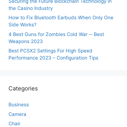
Securing the Future Blockchain Technology in
the Casino Industry
How to Fix Bluetooth Earbuds When Only One
Side Works?
4 Best Guns for Zombies Cold War ─ Best
Weapons 2023
Best PCSX2 Settings For High Speed
Performance 2023 – Configuration Tips
Categories
Business
Camera
Chair