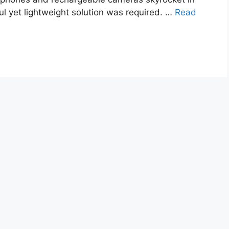
ul yet lightweight solution was required. …
Read