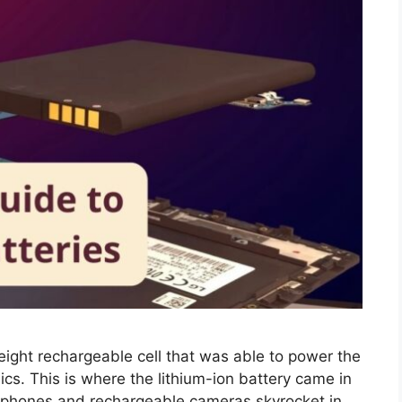
eight rechargeable cell that was able to power the
cs. This is where the lithium-ion battery came in
l phones and rechargeable cameras skyrocket in