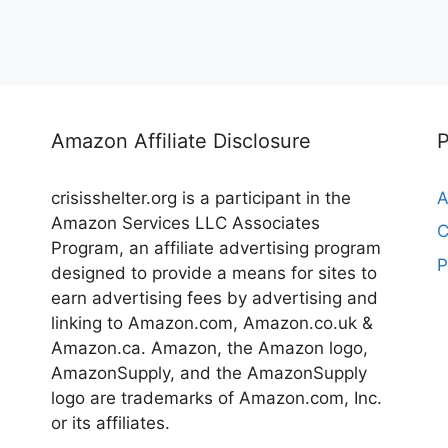
Amazon Affiliate Disclosure
crisisshelter.org is a participant in the
A
Amazon Services LLC Associates
C
Program, an affiliate advertising program
P
designed to provide a means for sites to
earn advertising fees by advertising and
linking to Amazon.com, Amazon.co.uk &
Amazon.ca. Amazon, the Amazon logo,
AmazonSupply, and the AmazonSupply
logo are trademarks of Amazon.com, Inc.
or its affiliates.