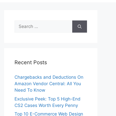
Search
for:
Recent Posts
Chargebacks and Deductions On
Amazon Vendor Central: All You
Need To Know
Exclusive Peek: Top 5 High-End
CS2 Cases Worth Every Penny
Top 10 E-Commerce Web Design