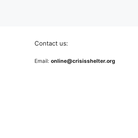
Contact us:
Email:
online@crisisshelter.org