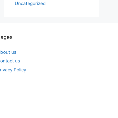
Uncategorized
Pages
bout us
ontact us
rivacy Policy