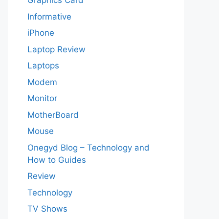
Graphics Card
Informative
iPhone
Laptop Review
Laptops
Modem
Monitor
MotherBoard
Mouse
Onegyd Blog – Technology and
How to Guides
Review
Technology
TV Shows