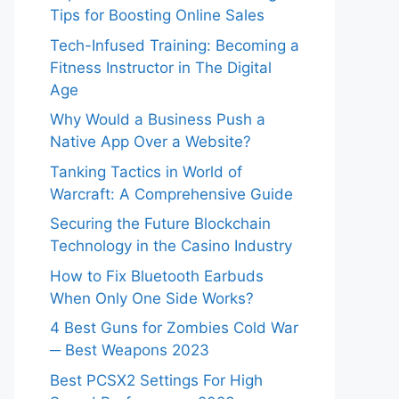
Tips for Boosting Online Sales
Tech-Infused Training: Becoming a
Fitness Instructor in The Digital
Age
Why Would a Business Push a
Native App Over a Website?
Tanking Tactics in World of
Warcraft: A Comprehensive Guide
Securing the Future Blockchain
Technology in the Casino Industry
How to Fix Bluetooth Earbuds
When Only One Side Works?
4 Best Guns for Zombies Cold War
─ Best Weapons 2023
Best PCSX2 Settings For High