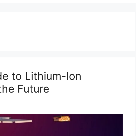
e to Lithium-Ion
the Future