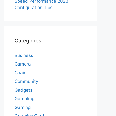
Speed Performance 2023 –
Configuration Tips
Categories
Business
Camera
Chair
Community
Gadgets
Gambling
Gaming