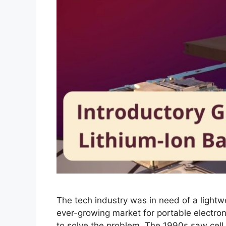
The tech industry was in need of a lightw
ever-growing market for portable electroni
to solve the problem. The 1990s saw cel