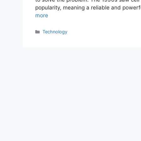
popularity, meaning a reliable and powerf
more
Categories
Technology