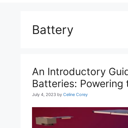
Battery
An Introductory Guid
Batteries: Powering 
July 4, 2023
by
Celine Corey