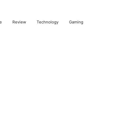
e
Review
Technology
Gaming