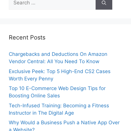
for:
Recent Posts
Chargebacks and Deductions On Amazon
Vendor Central: All You Need To Know
Exclusive Peek: Top 5 High-End CS2 Cases
Worth Every Penny
Top 10 E-Commerce Web Design Tips for
Boosting Online Sales
Tech-Infused Training: Becoming a Fitness
Instructor in The Digital Age
Why Would a Business Push a Native App Over
a Website?