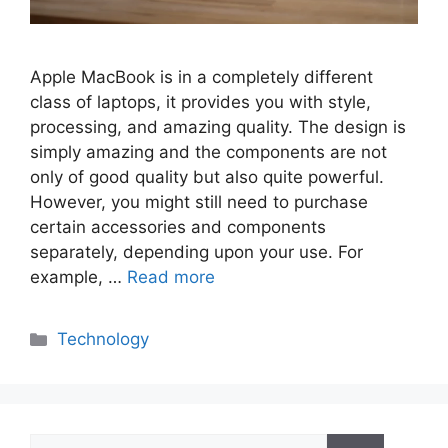
Apple MacBook is in a completely different
class of laptops, it provides you with style,
processing, and amazing quality. The design is
simply amazing and the components are not
only of good quality but also quite powerful.
However, you might still need to purchase
certain accessories and components
separately, depending upon your use. For
example, …
Read more
Categories
Technology
Search