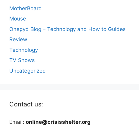
MotherBoard
Mouse
Onegyd Blog – Technology and How to Guides
Review
Technology
TV Shows
Uncategorized
Contact us:
Email:
online@crisisshelter.org