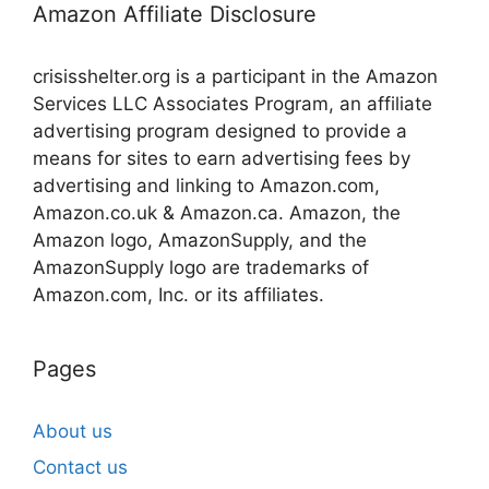
Amazon Affiliate Disclosure
crisisshelter.org is a participant in the Amazon
Services LLC Associates Program, an affiliate
advertising program designed to provide a
means for sites to earn advertising fees by
advertising and linking to Amazon.com,
Amazon.co.uk & Amazon.ca. Amazon, the
Amazon logo, AmazonSupply, and the
AmazonSupply logo are trademarks of
Amazon.com, Inc. or its affiliates.
Pages
About us
Contact us