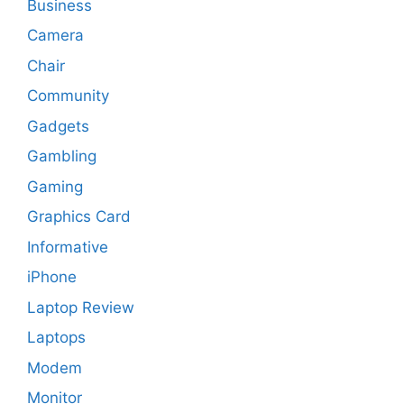
Business
Camera
Chair
Community
Gadgets
Gambling
Gaming
Graphics Card
Informative
iPhone
Laptop Review
Laptops
Modem
Monitor