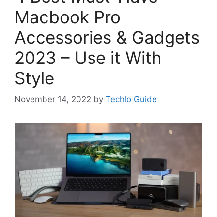
Macbook Pro
Accessories & Gadgets
2023 – Use it With
Style
November 14, 2022
by
Techlo Guide