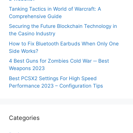
Tanking Tactics in World of Warcraft: A
Comprehensive Guide
Securing the Future Blockchain Technology in
the Casino Industry
How to Fix Bluetooth Earbuds When Only One
Side Works?
4 Best Guns for Zombies Cold War ─ Best
Weapons 2023
Best PCSX2 Settings For High Speed
Performance 2023 – Configuration Tips
Categories