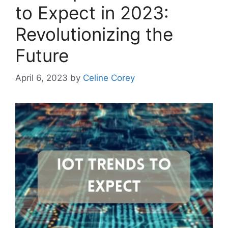
to Expect in 2023:
Revolutionizing the
Future
April 6, 2023
by
Celine Corey