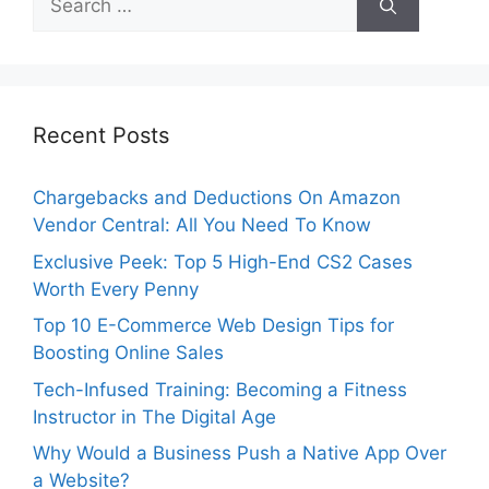
for:
Recent Posts
Chargebacks and Deductions On Amazon
Vendor Central: All You Need To Know
Exclusive Peek: Top 5 High-End CS2 Cases
Worth Every Penny
Top 10 E-Commerce Web Design Tips for
Boosting Online Sales
Tech-Infused Training: Becoming a Fitness
Instructor in The Digital Age
Why Would a Business Push a Native App Over
a Website?