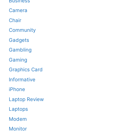
Business
Camera
Chair
Community
Gadgets
Gambling
Gaming
Graphics Card
Informative
iPhone
Laptop Review
Laptops
Modem
Monitor