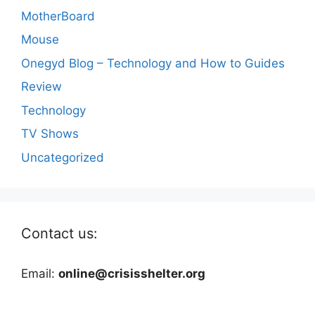
MotherBoard
Mouse
Onegyd Blog – Technology and How to Guides
Review
Technology
TV Shows
Uncategorized
Contact us:
Email:
online@crisisshelter.org