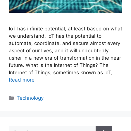
IoT has infinite potential, at least based on what
we understand. IoT has the potential to
automate, coordinate, and secure almost every
aspect of our lives, and it will undoubtedly
usher in a new era of transformation in the near
future. What is the Internet of Things? The
Internet of Things, sometimes known as IoT, …
Read more
Categories
Technology
Search