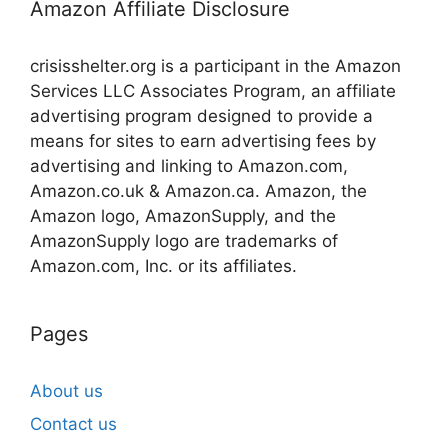
Amazon Affiliate Disclosure
crisisshelter.org is a participant in the Amazon
Services LLC Associates Program, an affiliate
advertising program designed to provide a
means for sites to earn advertising fees by
advertising and linking to Amazon.com,
Amazon.co.uk & Amazon.ca. Amazon, the
Amazon logo, AmazonSupply, and the
AmazonSupply logo are trademarks of
Amazon.com, Inc. or its affiliates.
Pages
About us
Contact us