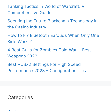
Tanking Tactics in World of Warcraft: A
Comprehensive Guide
Securing the Future Blockchain Technology in
the Casino Industry
How to Fix Bluetooth Earbuds When Only One
Side Works?
4 Best Guns for Zombies Cold War ─ Best
Weapons 2023
Best PCSX2 Settings For High Speed
Performance 2023 – Configuration Tips
Categories