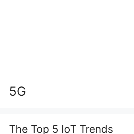
5G
The Top 5 IoT Trends