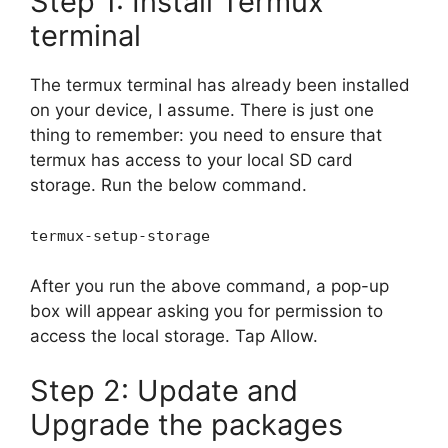
Step 1: Install Termux
terminal
The termux terminal has already been installed
on your device, I assume. There is just one
thing to remember: you need to ensure that
termux has access to your local SD card
storage. Run the below command.
termux-setup-storage
After you run the above command, a pop-up
box will appear asking you for permission to
access the local storage. Tap Allow.
Step 2: Update and
Upgrade the packages