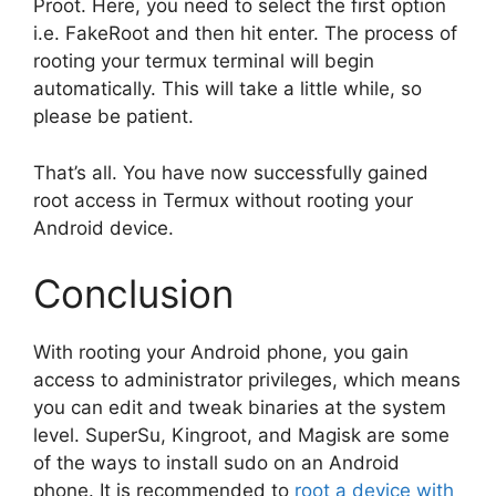
Proot. Here, you need to select the first option
i.e. FakeRoot and then hit enter. The process of
rooting your termux terminal will begin
automatically. This will take a little while, so
please be patient.
That’s all. You have now successfully gained
root access in Termux without rooting your
Android device.
Conclusion
With rooting your Android phone, you gain
access to administrator privileges, which means
you can edit and tweak binaries at the system
level. SuperSu, Kingroot, and Magisk are some
of the ways to install sudo on an Android
phone. It is recommended to
root a device with