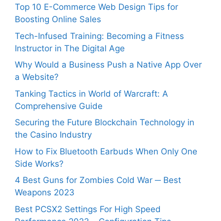
Top 10 E-Commerce Web Design Tips for
Boosting Online Sales
Tech-Infused Training: Becoming a Fitness
Instructor in The Digital Age
Why Would a Business Push a Native App Over
a Website?
Tanking Tactics in World of Warcraft: A
Comprehensive Guide
Securing the Future Blockchain Technology in
the Casino Industry
How to Fix Bluetooth Earbuds When Only One
Side Works?
4 Best Guns for Zombies Cold War ─ Best
Weapons 2023
Best PCSX2 Settings For High Speed