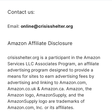
Contact us:
Email:
online@crisisshelter.org
Amazon Affiliate Disclosure
crisisshelter.org is a participant in the Amazon
Services LLC Associates Program, an affiliate
advertising program designed to provide a
means for sites to earn advertising fees by
advertising and linking to Amazon.com,
Amazon.co.uk & Amazon.ca. Amazon, the
Amazon logo, AmazonSupply, and the
AmazonSupply logo are trademarks of
Amazon.com, Inc. or its affiliates.