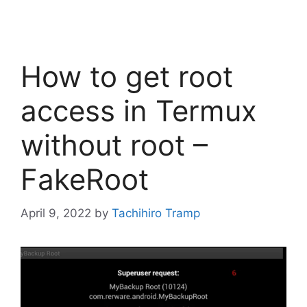
How to get root
access in Termux
without root –
FakeRoot
April 9, 2022
by
Tachihiro Tramp