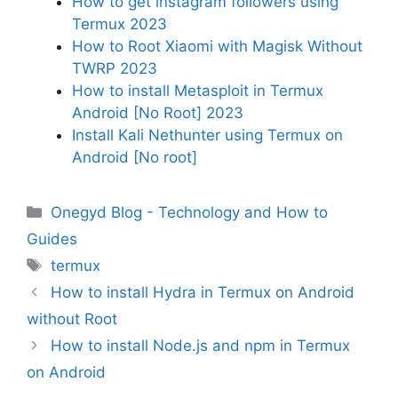
How to get instagram followers using
Termux 2023
How to Root Xiaomi with Magisk Without
TWRP 2023
How to install Metasploit in Termux
Android [No Root] 2023
Install Kali Nethunter using Termux on
Android [No root]
Categories
Onegyd Blog - Technology and How to
Guides
Tags
termux
How to install Hydra in Termux on Android
without Root
How to install Node.js and npm in Termux
on Android