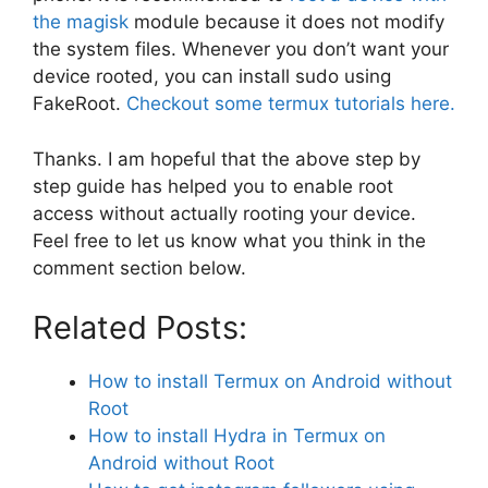
the magisk
module because it does not modify
the system files. Whenever you don’t want your
device rooted, you can install sudo using
FakeRoot.
Checkout some termux tutorials here.
Thanks. I am hopeful that the above step by
step guide has helped you to enable root
access without actually rooting your device.
Feel free to let us know what you think in the
comment section below.
Related Posts:
How to install Termux on Android without
Root
How to install Hydra in Termux on
Android without Root