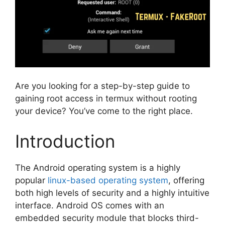
Are you looking for a step-by-step guide to
gaining root access in termux without rooting
your device? You’ve come to the right place.
Introduction
The Android operating system is a highly
popular
linux-based operating system
, offering
both high levels of security and a highly intuitive
interface. Android OS comes with an
embedded security module that blocks third-