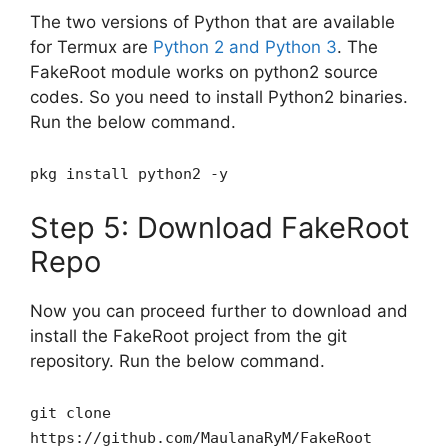
The two versions of Python that are available
for Termux are
Python 2 and Python 3
. The
FakeRoot module works on python2 source
codes. So you need to install Python2 binaries.
Run the below command.
pkg install python2 -y
Step 5: Download FakeRoot
Repo
Now you can proceed further to download and
install the FakeRoot project from the git
repository. Run the below command.
git clone
https://github.com/MaulanaRyM/FakeRoot