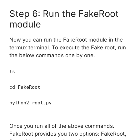
Step 6: Run the FakeRoot
module
Now you can run the FakeRoot module in the
termux terminal. To execute the Fake root, run
the below commands one by one.
ls
cd FakeRoot
python2 root.py
Once you run all of the above commands.
FakeRoot provides you two options: FakeRoot,