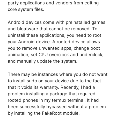
party applications and vendors from editing
core system files.
Android devices come with preinstalled games
and bloatware that cannot be removed. To
uninstall these applications, you need to root
your Android device. A rooted device allows
you to remove unwanted apps, change boot
animation, set CPU overclock and underclock,
and manually update the system.
There may be instances where you do not want
to install sudo on your device due to the fact
that it voids its warranty. Recently, I had a
problem installing a package that required
rooted phones in my termux terminal. It had
been successfully bypassed without a problem
by installing the FakeRoot module.