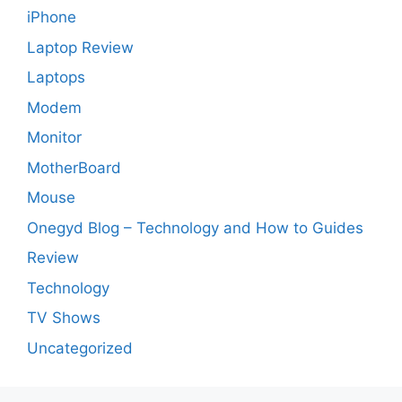
iPhone
Laptop Review
Laptops
Modem
Monitor
MotherBoard
Mouse
Onegyd Blog – Technology and How to Guides
Review
Technology
TV Shows
Uncategorized