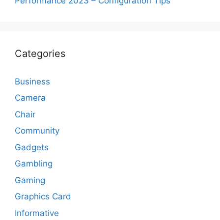
Performance 2023 – Configuration Tips
Categories
Business
Camera
Chair
Community
Gadgets
Gambling
Gaming
Graphics Card
Informative