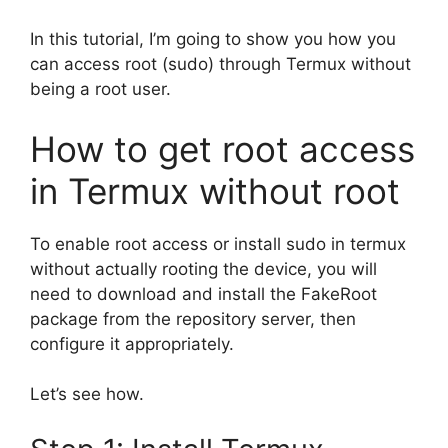
In this tutorial, I’m going to show you how you
can access root (sudo) through Termux without
being a root user.
How to get root access
in Termux without root
To enable root access or install sudo in termux
without actually rooting the device, you will
need to download and install the FakeRoot
package from the repository server, then
configure it appropriately.
Let’s see how.