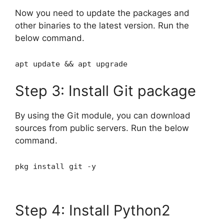
Now you need to update the packages and
other binaries to the latest version. Run the
below command.
apt update && apt upgrade
Step 3: Install Git package
By using the Git module, you can download
sources from public servers. Run the below
command.
pkg install git -y
Step 4: Install Python2