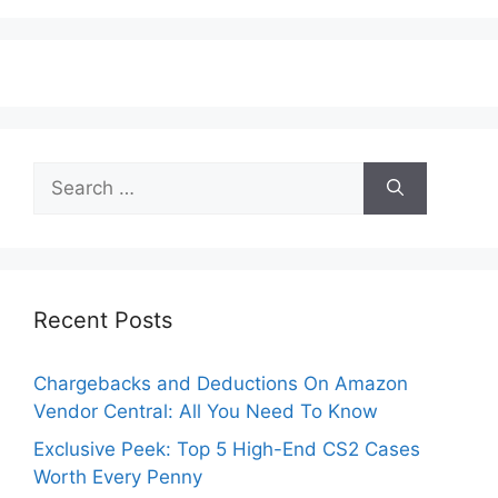
Search
for:
Recent Posts
Chargebacks and Deductions On Amazon
Vendor Central: All You Need To Know
Exclusive Peek: Top 5 High-End CS2 Cases
Worth Every Penny